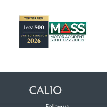
Follow us