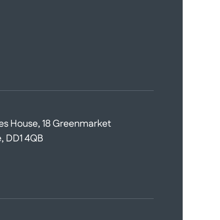
es House, 18 Greenmarket
, DD1 4QB