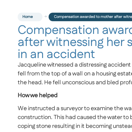
Home
Compensation awarded to mother after witness
Compensation award
after witnessing her 
in an accident
Jacqueline witnessed a distressing accident 
fell from the top of a wall on a housing estat
the head. He fell unconscious and bled prof
How we helped
We instructed a surveyor to examine the wall
construction. This had caused the water t
coping stone resulting in it becoming unsteady