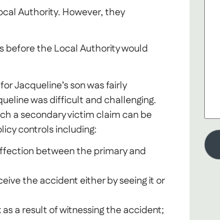
Local Authority. However, they
s before the Local Authority would
or Jacqueline’s son was fairly
ueline was difficult and challenging.
ich a secondary victim claim can be
icy controls including:
 affection between the primary and
ive the accident either by seeing it or
as a result of witnessing the accident;