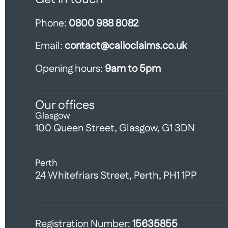
Phone:
0800 988 8082
Email:
contact@calioclaims.co.uk
Opening hours:
9am to 5pm
Our offices
Glasgow
100 Queen Street, Glasgow, G1 3DN
Perth
24 Whitefriars Street, Perth, PH1 1PP
Registration Number:
15635855