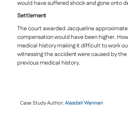
would have suffered shock and gone onto dev
Settlement
The court awarded Jacqueline approximate
compensation would have been higher. How
medical history making it difficult to work
witnessing the accident were caused by the
previous medical history.
Case Study Author:
Alasdair Wannan