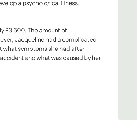
elop a psychological illness.
ly £3,500. The amount of
ever, Jacqueline had a complicated
 out what symptoms she had after
 accident and what was caused by her