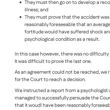
They must then go on to develop a reco
illness; and
They must prove that the accident was s
reasonably foreseeable that an average 
fortitude would have suffered shock and
psychological condition as a result.
In this case however, there was no difficulty 
it was difficult to prove the last one.
As an agreement could not be reached, we re
for the Court to reach a decision.
We instructed a report from a psychologist
managed to successfully persuade the Court
that it woudl have been reasonably forseeab