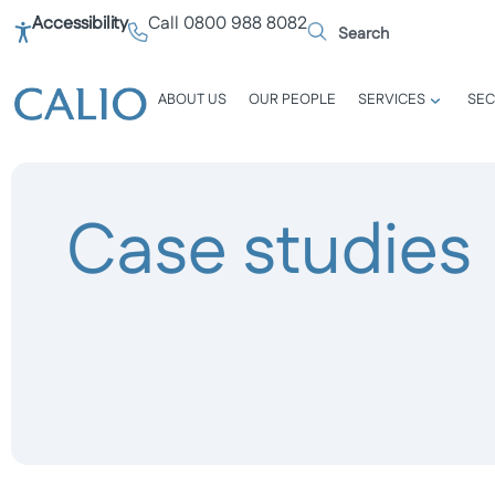
Accessibility
Call 0800 988 8082
ABOUT US
OUR PEOPLE
SERVICES
SEC
Case studies