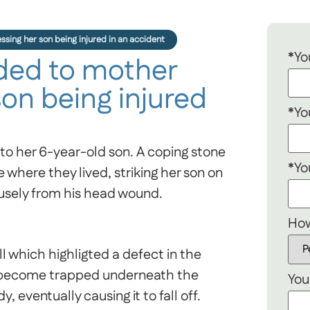
ing her son being injured in an accident
*Yo
ed to mother
son being injured
*Yo
to her 6-year-old son. A coping stone
*Yo
e where they lived, striking her son on
usely from his head wound.
How
 which highligted a defect in the
o become trapped underneath the
You
, eventually causing it to fall off.