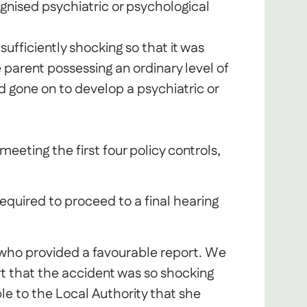
gnised psychiatric or psychological
ufficiently shocking so that it was
parent possessing an ordinary level of
 gone on to develop a psychiatric or
meeting the first four policy controls,
quired to proceed to a final hearing
 who provided a favourable report. We
 that the accident was so shocking
le to the Local Authority that she