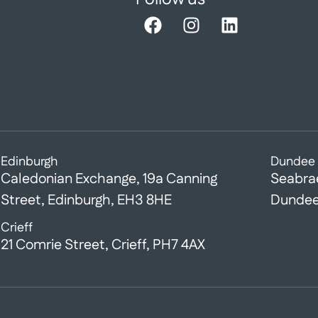
Edinburgh
Dundee
Caledonian Exchange, 19a Canning
Seabra
Street, Edinburgh, EH3 8HE
Dundee
Crieff
21 Comrie Street, Crieff, PH7 4AX