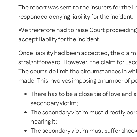
The report was sent to the insurers for the 
responded denying liability for the incident.
We therefore had to raise Court proceeding
accept liabilty for the incident.
Once liability had been accepted, the claim f
straightforward. However, the claim for Jacq
The courts do limit the circumstances in wh
made. This involves imposing a number of pol
There has to be a close tie of love and
secondary victim;
The secondary victim must directly perce
hearing it;
The secondary victim must suffer shock 