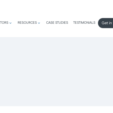
Get in
TORS
RESOURCES
CASE STUDIES
TESTIMONIALS