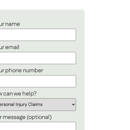
ur name
ur email
ur phone number
 can we help?
r message (optional)