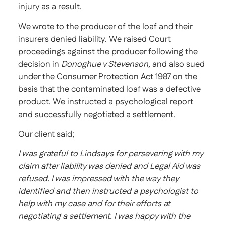
injury as a result.
We wrote to the producer of the loaf and their
insurers denied liability. We raised Court
proceedings against the producer following the
decision in
Donoghue v Stevenson,
and also sued
under the Consumer Protection Act 1987 on the
basis that the contaminated loaf was a defective
product. We instructed a psychological report
and successfully negotiated a settlement.
Our client said;
I was grateful to Lindsays for persevering with my
claim after liability was denied and Legal Aid was
refused. I was impressed with the way they
identified and then instructed a psychologist to
help with my case and for their efforts at
negotiating a settlement. I was happy with the