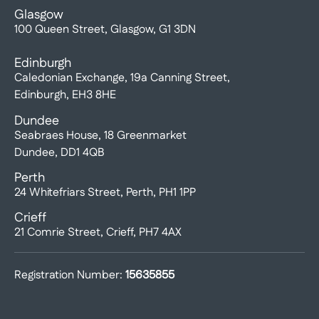
Glasgow
100 Queen Street, Glasgow, G1 3DN
Edinburgh
Caledonian Exchange, 19a Canning Street,
Edinburgh, EH3 8HE
Dundee
Seabraes House, 18 Greenmarket
Dundee, DD1 4QB
Perth
24 Whitefriars Street, Perth, PH1 1PP
Crieff
21 Comrie Street, Crieff, PH7 4AX
Registration Number:
15635855