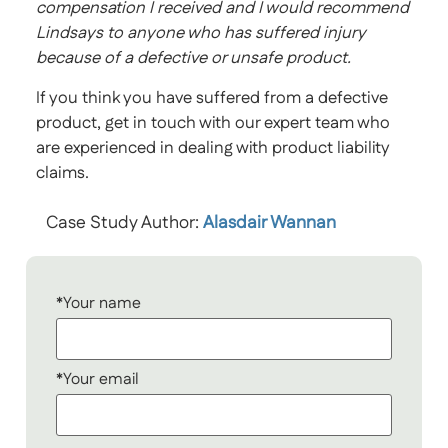
compensation I received and I would recommend
Lindsays to anyone who has suffered injury
because of a defective or unsafe product.
If you think you have suffered from a defective
product, get in touch with our expert team who
are experienced in dealing with product liability
claims.
Case Study Author:
Alasdair Wannan
*Your name
*Your email