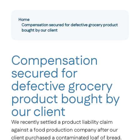
Home
Compensation secured for defective grocery product
bought by our client
Compensation
secured for
defective grocery
product bought by
our client
We recently settled a product liability claim
against a food production company after our
client purchased a contaminated loaf of bread.