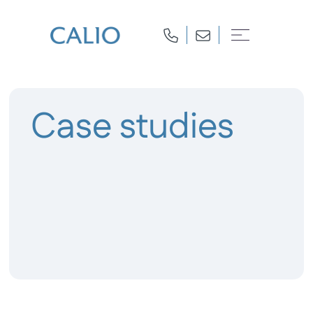
Case studies