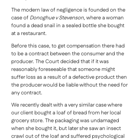
The modern law of negligence is founded on the
case of
Donoghue v Stevenson,
where a woman
found a dead snail in a sealed bottle she bought
at a restaurant.
Before this case, to get compensation there had
to be a contract between the consumer and the
producer. The Court decided that if it was
reasonably foreseeable that someone might
suffer loss as a result of a defective product then
the producer would be liable without the need for
any contract.
We recently dealt with a very similar case where
our client bought a loaf of bread from her local
grocery store. The packaging was undamaged
when she bought it, but later she saw an insect
crawl out of the loaf and suffered psychological