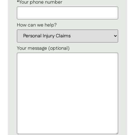
*Your phone number
How can we help?
Your message (optional)