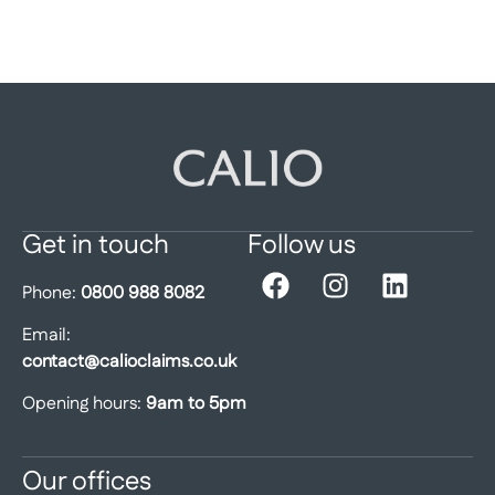
Get in touch
Follow us
Phone:
0800 988 8082
Email:
contact@calioclaims.co.uk
Opening hours:
9am to 5pm
Our offices