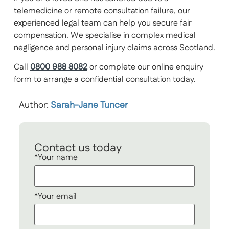
telemedicine or remote consultation failure, our
experienced legal team can help you secure fair
compensation. We specialise in complex medical
negligence and personal injury claims across Scotland.
Call
0800 988 8082
or complete our online enquiry
form to arrange a confidential consultation today.
Author:
Sarah-Jane Tuncer
Contact us today
*Your name
*Your email