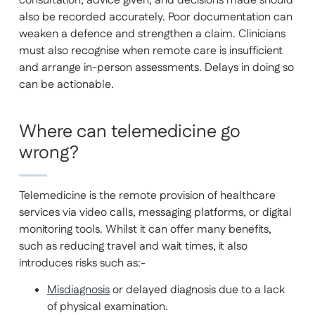
consultation, advice given, and decisions made should
also be recorded accurately. Poor documentation can
weaken a defence and strengthen a claim. Clinicians
must also recognise when remote care is insufficient
and arrange in-person assessments. Delays in doing so
can be actionable.
Where can telemedicine go
wrong?
Telemedicine is the remote provision of healthcare
services via video calls, messaging platforms, or digital
monitoring tools. Whilst it can offer many benefits,
such as reducing travel and wait times, it also
introduces risks such as:-
Misdiagnosis
or delayed diagnosis due to a lack
of physical examination.