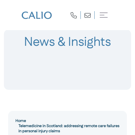
News & Insights
Home
Telemedicine in Scotland: addressing remote care failures
in personal injury claims