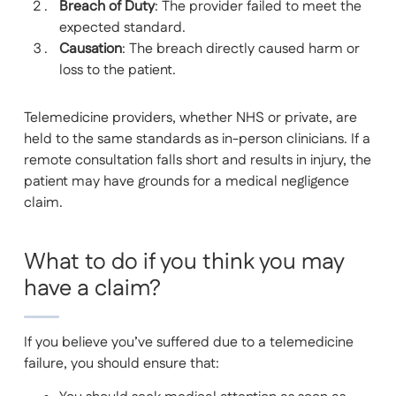
Breach of Duty
: The provider failed to meet the
expected standard.
Causation
: The breach directly caused harm or
loss to the patient.
Telemedicine providers, whether NHS or private, are
held to the same standards as in-person clinicians. If a
remote consultation falls short and results in injury, the
patient may have grounds for a medical negligence
claim.
What to do if you think you may
have a claim?
If you believe you’ve suffered due to a telemedicine
failure, you should ensure that: