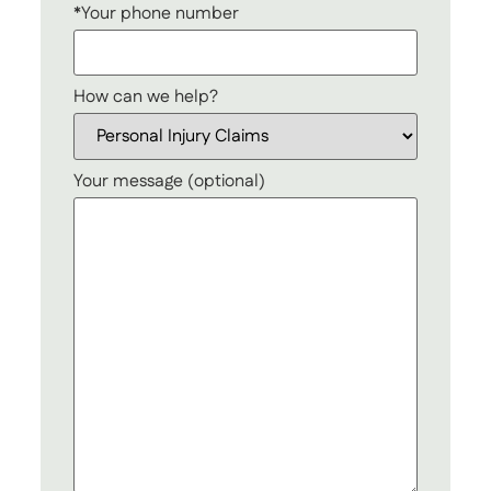
*Your phone number
How can we help?
Your message (optional)