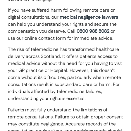
If you have suffered harm following remote care or
digital consultations, our
medical negligence lawyers
can help you understand your rights and secure the
compensation you deserve. Call
0800 988 8082
or
use our online contact form for immediate advice.
The rise of telemedicine has transformed healthcare
delivery across Scotland. It offers patients access to
medical advice without the need for you having to visit
your GP practice or Hospital. However, this doesn’t
come without its difficulties, particularly when remote
consultations result in substandard care or harm. For
individuals affected by telemedicine failures,
understanding your rights is essential.
Patients must fully understand the limitations of
remote consultations. Failure to obtain proper consent
may constitute negligence. Accurate records of the