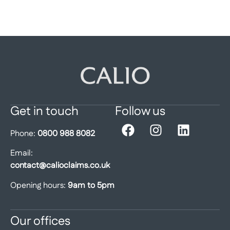
Get in touch
Follow us
Phone:
0800 988 8082
Email:
contact@calioclaims.co.uk
Opening hours:
9am to 5pm
Our offices