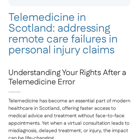
Telemedicine in
Scotland: addressing
remote care failures in
personal injury claims
Understanding Your Rights After a
Telemedicine Error
Telemedicine has become an essential part of modern
healthcare in Scotland, offering faster access to
medical advice and treatment without face-to-face
appointments. Yet when a virtual consultation leads to
misdiagnosis, delayed treatment, or injury, the impact
can be life-changing.