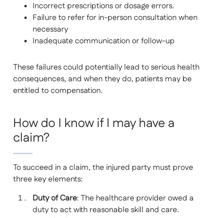
Incorrect prescriptions or dosage errors.
Failure to refer for in-person consultation when
necessary
Inadequate communication or follow-up
These failures could potentially lead to serious health
consequences, and when they do, patients may be
entitled to compensation.
How do I know if I may have a
claim?
To succeed in a claim, the injured party must prove
three key elements:
Duty of Care
: The healthcare provider owed a
duty to act with reasonable skill and care.