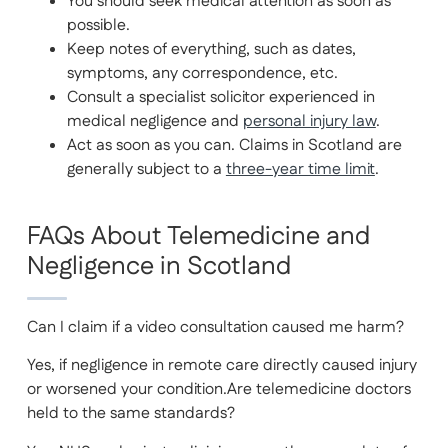
You should seek medical attention as soon as
possible.
Keep notes of everything, such as dates,
symptoms, any correspondence, etc.
Consult a specialist solicitor experienced in
medical negligence and
personal injury law
.
Act as soon as you can. Claims in Scotland are
generally subject to a
three-year time limit
.
FAQs About Telemedicine and
Negligence in Scotland
Can I claim if a video consultation caused me harm?
Yes, if negligence in remote care directly caused injury
or worsened your condition.Are telemedicine doctors
held to the same standards?