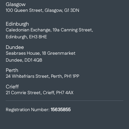
Glasgow
100 Queen Street, Glasgow, G1 3DN
Edinburgh
Caledonian Exchange, 19a Canning Street,
Edinburgh, EH3 8HE
Dundee
Seabraes House, 18 Greenmarket
Dundee, DD1 4QB
Perth
24 Whitefriars Street, Perth, PH1 1PP
Crieff
21 Comrie Street, Crieff, PH7 4AX
Registration Number:
15635855