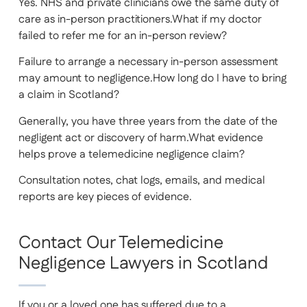
Yes. NHS and private clinicians owe the same duty of
care as in-person practitioners.What if my doctor
failed to refer me for an in-person review?
Failure to arrange a necessary in-person assessment
may amount to negligence.How long do I have to bring
a claim in Scotland?
Generally, you have three years from the date of the
negligent act or discovery of harm.What evidence
helps prove a telemedicine negligence claim?
Consultation notes, chat logs, emails, and medical
reports are key pieces of evidence.
Contact Our Telemedicine
Negligence Lawyers in Scotland
If you or a loved one has suffered due to a