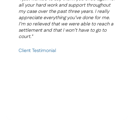
all your hard work and support throughout
i
my case over the past three years. I really
y
appreciate everything you’ve done for me.
a
I’m so relieved that we were able to reach a
f
settlement and that I won’t have to go to
s
court."
m
h
a
Client Testimonial
t
h
p
b
W
a
p
C