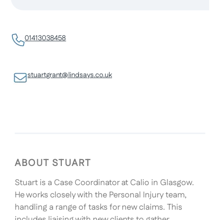
01413038458
stuartgrant@lindsays.co.uk
ABOUT STUART
Stuart is a Case Coordinator at Calio in Glasgow.
He works closely with the Personal Injury team,
handling a range of tasks for new claims. This
includes liaising with new clients to gather