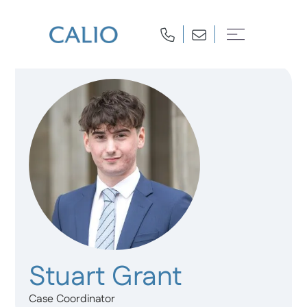
Stuart Grant
Case Coordinator