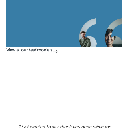
View all our testimonials
"
h
d
Y
a
h
w
b
m
"I just wanted to say thank you once again for
r