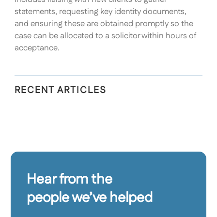
statements, requesting key identity documents,
and ensuring these are obtained promptly so the
case can be allocated to a solicitor within hours of
acceptance.
RECENT ARTICLES
Hear from the
people we’ve helped