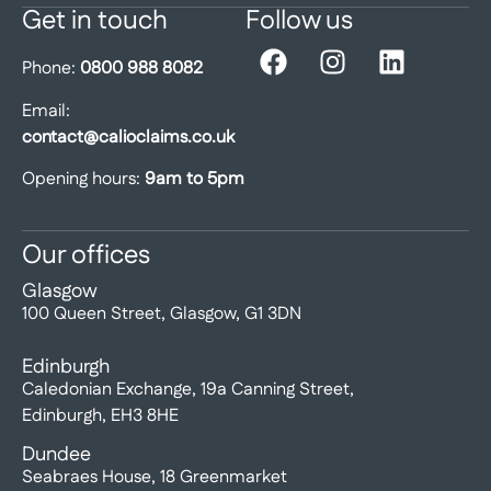
Get in touch
Follow us
Phone:
0800 988 8082
Email:
contact@calioclaims.co.uk
Opening hours:
9am to 5pm
Our offices
Glasgow
100 Queen Street, Glasgow, G1 3DN
Edinburgh
Caledonian Exchange, 19a Canning Street,
Edinburgh, EH3 8HE
Dundee
Seabraes House, 18 Greenmarket