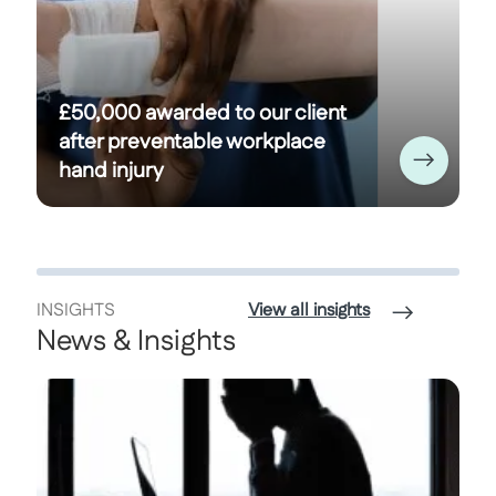
£50,000 awarded to our client
after preventable workplace
hand injury
INSIGHTS
View all insights
News & Insights