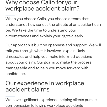
Why choose Calio for your
workplace accident claim?
When you choose Calio, you choose a team that
understands how serious the effects of an accident can
be. We take the time to understand your
circumstances and explain your rights clearly.
Our approach is built on openness and support. We will
talk you through what is involved, explain likely
timescales and help you make informed decisions
about your claim. Our goal is to make the process
manageable and to help you move forward with
confidence.
Our experience in workplace
accident claims
We have significant experience helping clients pursue
compensation following workplace accidents