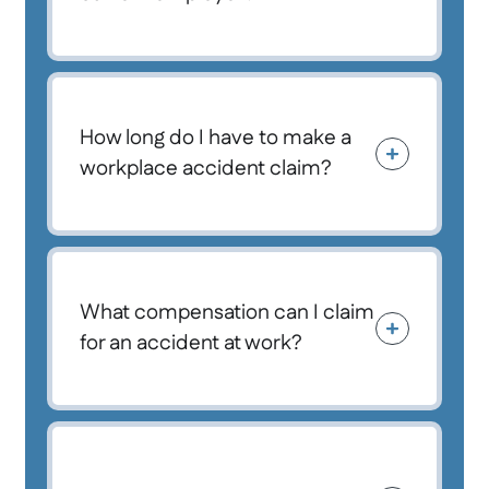
How long do I have to make a
workplace accident claim?
What compensation can I claim
for an accident at work?