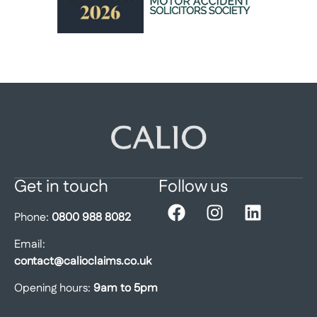
Get in touch
Follow us
Phone:
0800 988 8082
Email:
contact@calioclaims.co.uk
Opening hours:
9am to 5pm