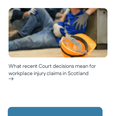
What recent Court decisions mean for
workplace injury claims in Scotland