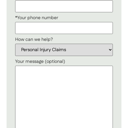
*Your phone number
How can we help?
Your message (optional)