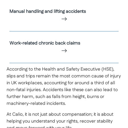
Manual handling and lifting accidents
Work-related chronic back claims
According to the Health and Safety Executive (HSE),
slips and trips remain the most common cause of injury
in UK workplaces, accounting for around a third of all
non-fatal injuries. Accidents like these can also lead to
further harm, such as falls from height, burns or
machinery-related incidents.
At Calio, it is not just about compensation; it is about
helping you understand your rights, recover stability