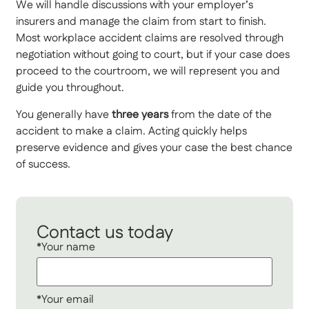
We will handle discussions with your employer’s
insurers and manage the claim from start to finish.
Most workplace accident claims are resolved through
negotiation without going to court, but if your case does
proceed to the courtroom, we will represent you and
guide you throughout.
You generally have
three years
from the date of the
accident to make a claim. Acting quickly helps
preserve evidence and gives your case the best chance
of success.
Contact us today
*Your name
*Your email