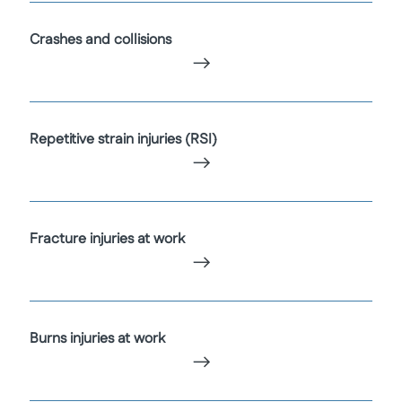
Crashes and collisions
Repetitive strain injuries (RSI)
Fracture injuries at work
Burns injuries at work