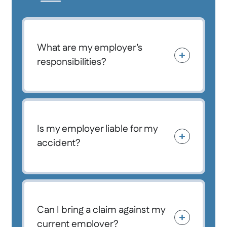
What are my employer’s
responsibilities?
Is my employer liable for my
accident?
Can I bring a claim against my
current employer?