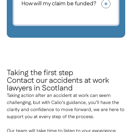
How will my claim be funded?
Taking the first step
Contact our accidents at work
lawyers in Scotland
Taking action after an accident at work can seem
challenging, but with Calio’s guidance, you’ll have the
clarity and confidence to move forward, we are here to
support you at every step of the process.
Our team will take time to listen to your experience,