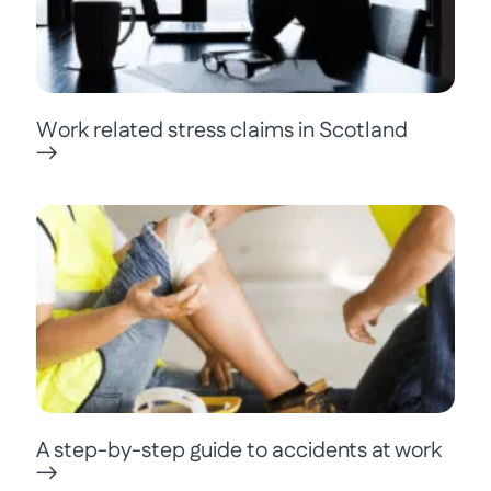
Work related stress claims in Scotland
A step-by-step guide to accidents at work