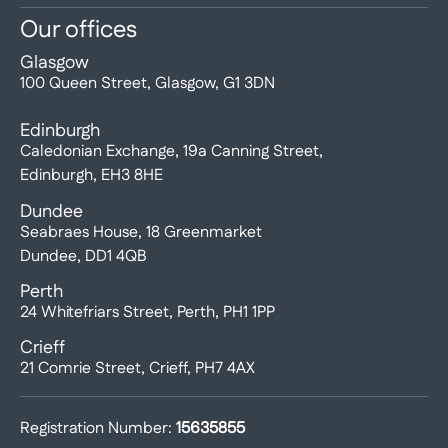
Our offices
Glasgow
100 Queen Street, Glasgow, G1 3DN
Edinburgh
Caledonian Exchange, 19a Canning Street,
Edinburgh, EH3 8HE
Dundee
Seabraes House, 18 Greenmarket
Dundee, DD1 4QB
Perth
24 Whitefriars Street, Perth, PH1 1PP
Crieff
21 Comrie Street, Crieff, PH7 4AX
Registration Number:
15635855