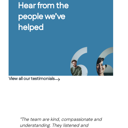
Hear from the
people we’ve
helped
View all our testimonials
“I wa
step 
and
"I cannot thank you and your firm
had n
enough for the work you have carried