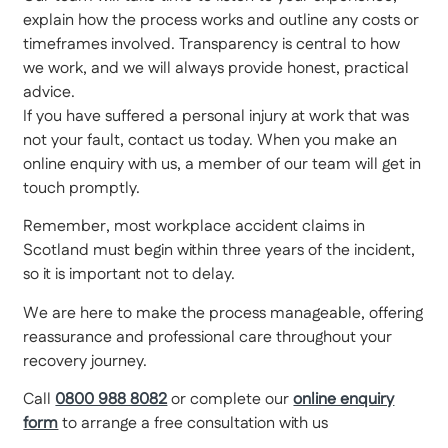
explain how the process works and outline any costs or
timeframes involved. Transparency is central to how
we work, and we will always provide honest, practical
advice.
If you have suffered a personal injury at work that was
not your fault, contact us today. When you make an
online enquiry with us, a member of our team will get in
touch promptly.
Remember, most workplace accident claims in
Scotland must begin within three years of the incident,
so it is important not to delay.
We are here to make the process manageable, offering
reassurance and professional care throughout your
recovery journey.
Call
0800 988 8082
or complete our
online enquiry
form
to arrange a free consultation with us