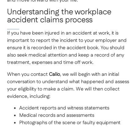
and move forward with your life.
Understanding the workplace
accident claims process
If you have been injured in an accident at work, it is
important to report the incident to your employer and
ensure it is recorded in the accident book. You should
also seek medical attention and keep a record of any
treatment, expenses and time off work.
When you contact
Calio
, we will begin with an initial
conversation to understand what happened and assess
your eligibility to make a claim. We will then collect
evidence, including:
Accident reports and witness statements
Medical records and assessments
Photographs of the scene or faulty equipment