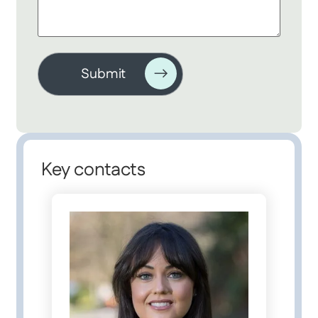
Key contacts