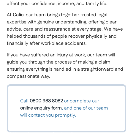
affect your confidence, income, and family life.
At
Calio
, our team brings together trusted legal
expertise with genuine understanding, offering clear
advice, care and reassurance at every stage. We have
helped thousands of people recover physically and
financially after workplace accidents.
If you have suffered an injury at work, our team will
guide you through the process of making a claim,
ensuring everything is handled in a straightforward and
compassionate way.
Call
0800 988 8082
or complete our
online enquiry form
, and one of our team
will contact you promptly.