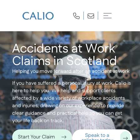
Accidents at Work
Claims in Scotland
Helping you move forward after an accident at work
If you have suffered a personal injury at work, Calio is
here to help you. We help and support clients
affected by a wide variety of workplace accidents
and injuries, drawing on our experience to provide
clear guidance and practical help so you can get
your life back on track.
Speak to a
Start Your Claim