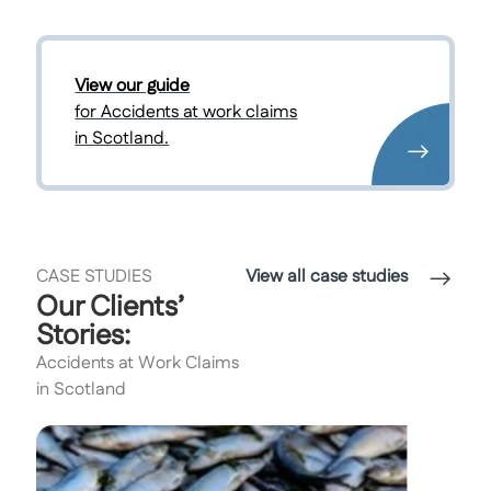
View our guide
for Accidents at work claims
in Scotland.
CASE STUDIES
View all case studies
Our Clients’
Stories:
Accidents at Work Claims
in Scotland