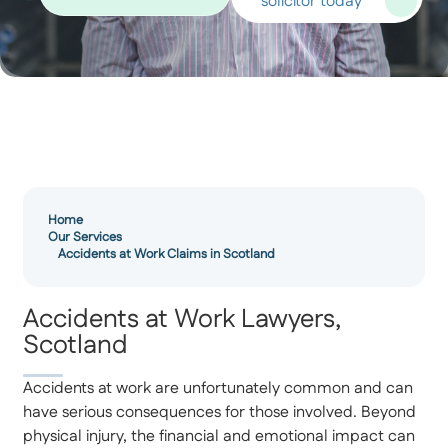
solicitor today
Home
Our Services
Accidents at Work Claims in Scotland
Accidents at Work Lawyers,
Scotland
Accidents at work are unfortunately common and can
have serious consequences for those involved. Beyond
physical injury, the financial and emotional impact can