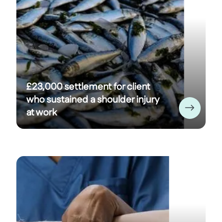
£23,000 settlement for client
who sustained a shoulder injury
at work