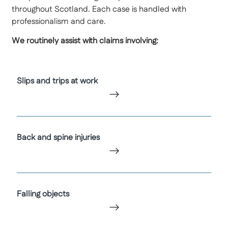
throughout Scotland. Each case is handled with
professionalism and care.
We routinely assist with claims involving:
Slips and trips at work
Back and spine injuries
Falling objects