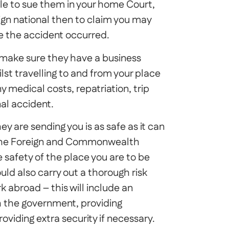
ble to sue them in your home Court,
eign national then to claim you may
e the accident occurred.
d make sure they have a business
ilst travelling to and from your place
y medical costs, repatriation, trip
nal accident.
 are sending you is as safe as it can
th the Foreign and Commonwealth
e safety of the place you are to be
uld also carry out a thorough risk
 abroad – this will include an
th the government, providing
viding extra security if necessary.