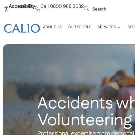
Accessibility
Call 0800 988 8082
ABOUT US
OUR PEOPLE
SERVICES
SEC
Accidents wh
Volunteering
Professional expertise from personal 