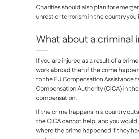
Charities should also plan for emergen
unrest or terrorism in the country you 
What about a criminal 
If you are injured as a result of a crim
work abroad then if the crime happen
to the EU Compensation Assistance te
Compensation Authority (CICA) in the 
compensation.
If the crime happens in a country out
the CICA cannot help, and you would h
where the crime happened if they hav