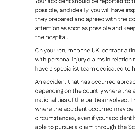
Your accident should be reported to t
possible, and ideally, you will have i
they prepared and agreed with the co
attention as soon as possible and kee
the hospital.
On your return to the UK, contact a fir
with personal injury claims in relation
have a specialist team dedicated to h
An accident that has occurred abroad
depending on the country where the 
nationalities of the parties involved. T
where the accident occurred may be 
circumstances, even if your accident
able to pursue a claim through the Sc