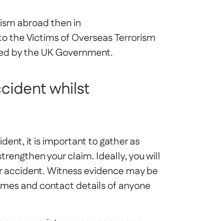
orism abroad then in
to the Victims of Overseas Terrorism
ed by the UK Government.
ccident whilst
ent, it is important to gather as
rengthen your claim. Ideally, you will
ur accident. Witness evidence may be
ames and contact details of anyone