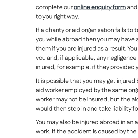
complete our
online enquiry form
and 
to you right way.
If a charity or aid organisation fails 
you while abroad then you may have a
them if you are injured as a result. You
you and, if applicable, any negligenc
injured, for example, if they provide
It is possible that you may get injured
aid worker employed by the same organi
worker may not be insured, but the ai
would then step in and take liability 
You may also be injured abroad in an 
work. If the accident is caused by th