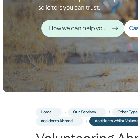
solicitors you can trust.
How we can help you
Cas
Home
Our Services
Other Types
Accidents Abroad
Accidents whilst Volunt