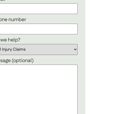
hone number
 we help?
sage (optional)