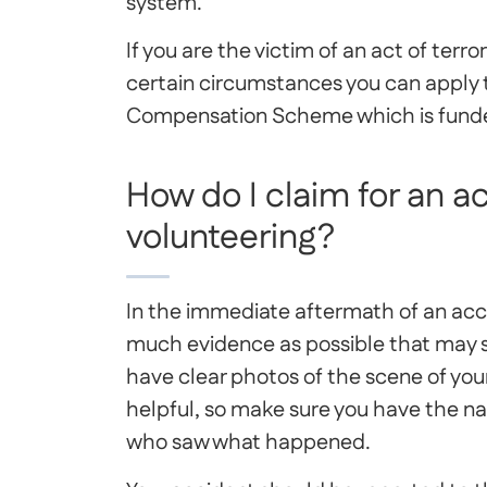
system.
If you are the victim of an act of terr
certain circumstances you can apply 
Compensation Scheme which is fund
How do I claim for an a
volunteering?
In the immediate aftermath of an accid
much evidence as possible that may st
have clear photos of the scene of yo
helpful, so make sure you have the n
who saw what happened.