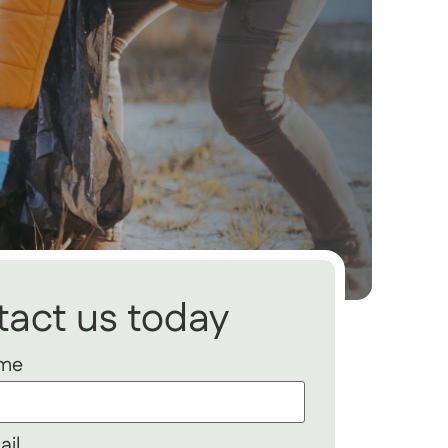
act us today
ame
ail