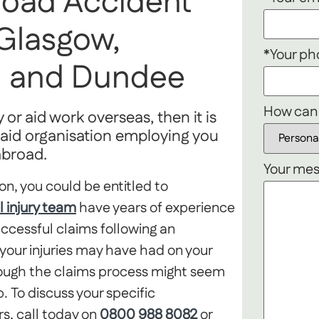
road Accident
 Glasgow,
*Your p
th and Dundee
How can
 or aid work overseas, then it is
or aid organisation employing you
 abroad.
Your mes
on, you could be entitled to
l injury team
have years of experience
uccessful claims following an
our injuries may have had on your
hrough the claims process might seem
. To discuss your specific
rs, call today on
0800 988 8082
or