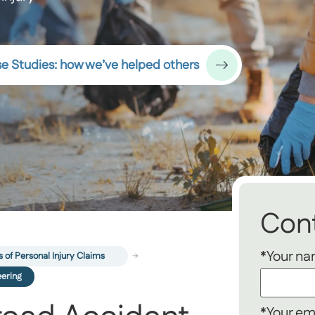
e Studies: how we’ve helped others
Cont
*Your n
 of Personal Injury Claims
eering
*Your em