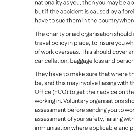
nationality as you, then you may be a
but if the accident is caused by a for
have to sue them in the country wher
The charity or aid organisation shoul
travel policy in place, to insure you wh
of work overseas. This should cover an
cancellation, baggage loss and perso
They have to make sure that where they
be, and this may involve liaising wi
Office (FCO) to get their advice on th
working in. Voluntary organisations sho
assessment before sending you to work
assessment of your safety, liaising wi
immunisation where applicable and pro