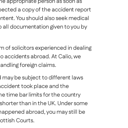
he appropriate person as soon as
nspected a copy of the accident report
ntent. You should also seek medical
p all documentation given to you by
m of solicitors experienced in dealing
 to accidents abroad. At Calio, we
andling foreign claims.
 may be subject to different laws
accident took place and the
he time bar limits for the country
shorter than in the UK. Under some
 happened abroad, you may still be
ottish Courts.