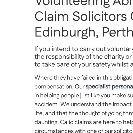
Volunteering Ab
Claim Solicitors
Edinburgh, Per
If you intend to carry out voluntary
the responsibility of the charity 
to take care of your safety whilst
Where they have failed in this obligati
compensation. Our
specialist persona
in helping people just like you make s
accident. We understand the impact y
life, and that the thought of going t
daunting. Calio claims are here to help
circumstances with one of our solicito