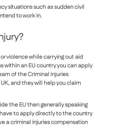
cy situations such as sudden civil
intend to work in.
injury?
e or violence while carrying out aid
s within an EU country you can apply
am of the Criminal Injuries
UK, and they will help you claim
side the EU then generally speaking
ave to apply directly to the country
e a criminal injuries compensation