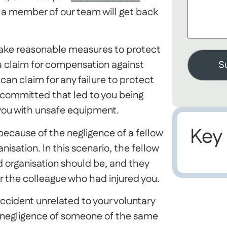
a member of our team will get back
to take reasonable measures to protect
 claim for compensation against
 can claim for any failure to protect
e committed that led to you being
d you with unsafe equipment.
Key
 because of the negligence of a fellow
sation. In this scenario, the fellow
d organisation should be, and they
for the colleague who had injured you.
accident unrelated to your voluntary
e negligence of someone of the same