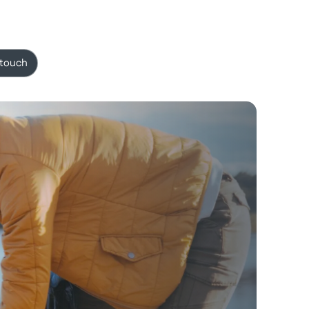
 touch