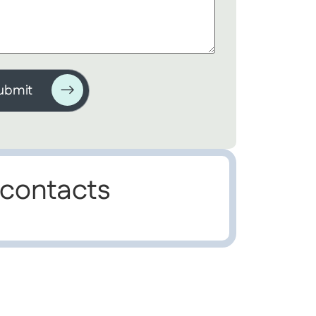
 contacts