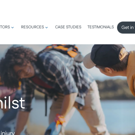
Get in
TORS
RESOURCES
CASE STUDIES
TESTIMONIALS
ilst
injury