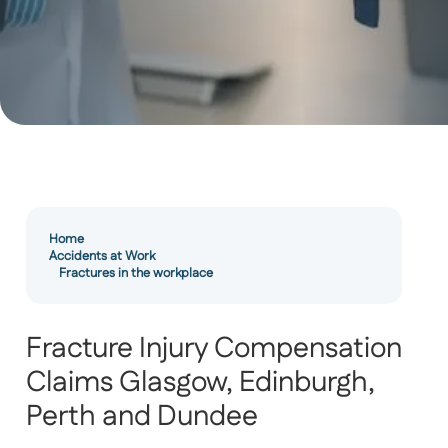
Home
Accidents at Work
Fractures in the workplace
Fracture Injury Compensation
Claims Glasgow, Edinburgh,
Perth and Dundee