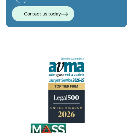
Contact us today