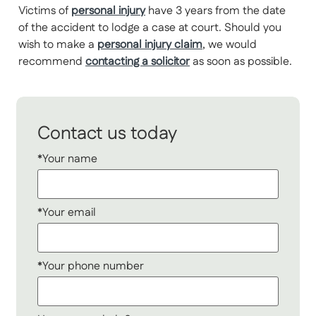
Victims of
personal injury
have 3 years from the date
of the accident to lodge a case at court. Should you
wish to make a
personal injury claim
, we would
recommend
contacting a solicitor
as soon as possible.
Contact us today
*Your name
*Your email
*Your phone number