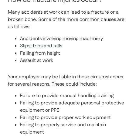
Many accidents at work can lead to a fracture or a
broken bone. Some of the more common causes are
as follows:
Accidents involving moving machinery
Slips, trips and falls
Falling from height
Assault at work
Your employer may be liable in these circumstances
for several reasons. These could include:
Failure to provide manual handling training
Failing to provide adequate personal protective
equipment or PPE
Failing to provide proper work equipment
Failing to properly service and maintain
equipment