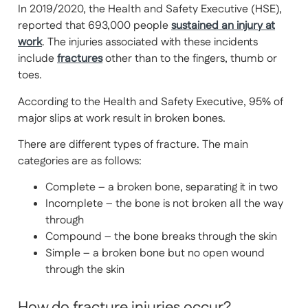
In 2019/2020, the Health and Safety Executive (HSE),
reported that 693,000 people
sustained an injury at
work
. The injuries associated with these incidents
include
fractures
other than to the fingers, thumb or
toes.
According to the Health and Safety Executive, 95% of
major slips at work result in broken bones.
There are different types of fracture. The main
categories are as follows:
Complete – a broken bone, separating it in two
Incomplete – the bone is not broken all the way
through
Compound – the bone breaks through the skin
Simple – a broken bone but no open wound
through the skin
How do fracture injuries occur?