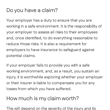
Do you have a claim?
Your employer has a duty to ensure that you are
working in a safe environment. It is the responsibility of
your employer to assess all risks to their employees
and, once identified, to do everything reasonable to
reduce those risks. It is also a requirement for
employers to have insurance to safeguard against
potential claims.
If your employer fails to provide you with a safe
working environment, and, as a result, you sustain an
injury, it is worthwhile exploring whether your employer
or their insurer is liable to compensate you for any
losses from which you have suffered.
How much is my claim worth?
This will depend on the severity of the injury and its