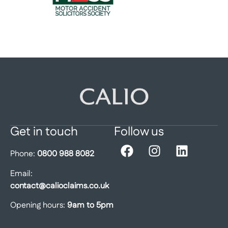
Get in touch
Follow us
Phone:
0800 988 8082
Email:
contact@calioclaims.co.uk
Opening hours:
9am to 5pm