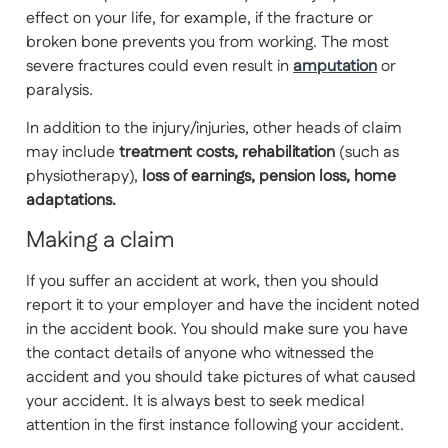
effect on your life, for example, if the fracture or
broken bone prevents you from working. The most
severe fractures could even result in
amputation
or
paralysis.
In addition to the injury/injuries, other heads of claim
may include
treatment costs, rehabilitation
(such as
physiotherapy),
loss of earnings, pension loss, home
adaptations.
Making a claim
If you suffer an accident at work, then you should
report it to your employer and have the incident noted
in the accident book. You should make sure you have
the contact details of anyone who witnessed the
accident and you should take pictures of what caused
your accident. It is always best to seek medical
attention in the first instance following your accident.