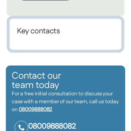
Key contacts
Contact our
team today
For a free initial consultation to discuss your
case with a member of our team, call us today
on
08009888082
08009888082