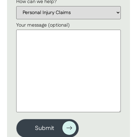
How can we help?
Your message (optional)