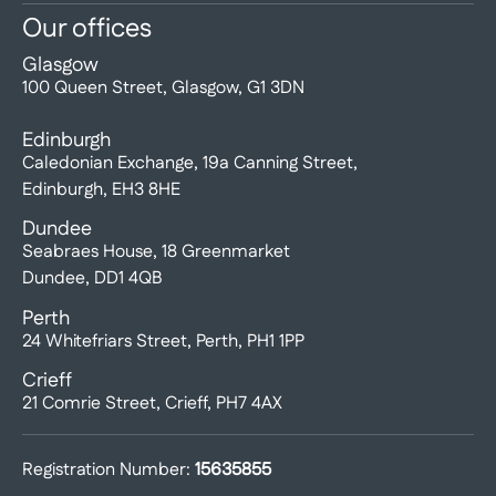
Our offices
Glasgow
100 Queen Street, Glasgow, G1 3DN
Edinburgh
Caledonian Exchange, 19a Canning Street,
Edinburgh, EH3 8HE
Dundee
Seabraes House, 18 Greenmarket
Dundee, DD1 4QB
Perth
24 Whitefriars Street, Perth, PH1 1PP
Crieff
21 Comrie Street, Crieff, PH7 4AX
Registration Number:
15635855