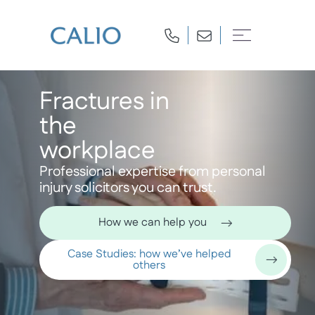
Fractures in
the
workplace
Professional expertise from personal
injury solicitors you can trust.
How we can help you
Case Studies: how we’ve helped
others