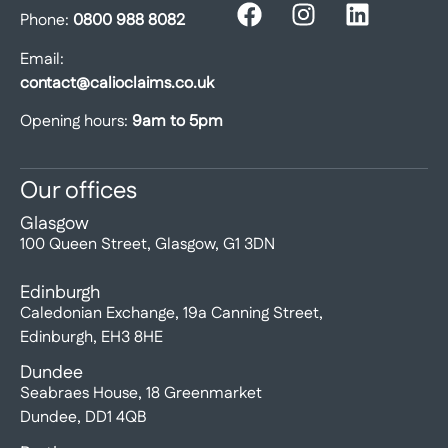
Phone:
0800 988 8082
Email:
contact@calioclaims.co.uk
Opening hours:
9am to 5pm
Our offices
Glasgow
100 Queen Street, Glasgow, G1 3DN
Edinburgh
Caledonian Exchange, 19a Canning Street,
Edinburgh, EH3 8HE
Dundee
Seabraes House, 18 Greenmarket
Dundee, DD1 4QB