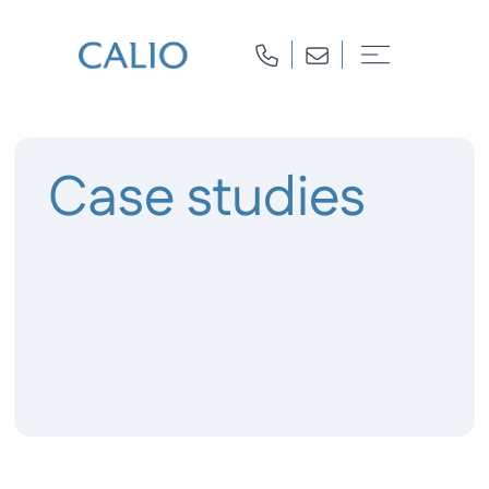
Case studies