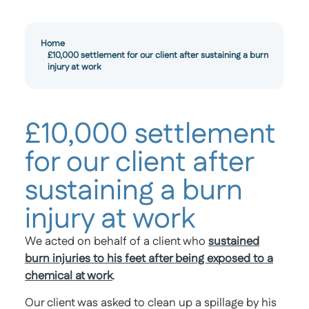
Home
£10,000 settlement for our client after sustaining a burn
injury at work
£10,000 settlement
for our client after
sustaining a burn
injury at work
We acted on behalf of a client who
sustained
burn injuries to his feet after being exposed to a
chemical at work
.
Our client was asked to clean up a spillage by his