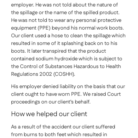
employer. He was not told about the nature of
the spillage or the name of the spilled product.
He was not told to wear any personal protective
equipment (PPE) beyond his normal work boots.
Our client used a hose to clean the spillage which
resulted in some of it splashing back on to his
boots. It later transpired that the product
contained sodium hydroxide which is subject to
the Control of Substances Hazardous to Health
Regulations 2002 (COSHH).
His employer denied liability on the basis that our
client ought to have worn PPE. We raised Court
proceedings on our client’s behalf.
How we helped our client
As a result of the accident our client suffered
from burns to both feet which resulted in