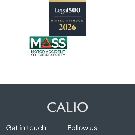
Get in touch
Follow us