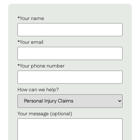
*Your name
*Your email
*Your phone number
How can we help?
Your message (optional)