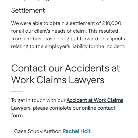
Settlement
We were able to obtain a settlement of £10,000
for all our client’s heads of claim. This resulted
from a robust case being put forward on aspects
relating to the employer’s liability for the incident.
Contact our Accidents at
Work Claims Lawyers
To get in touch with our
Accident at Work Claims
Lawyers
, please complete our
online contact
form
.
Case Study Author:
Rachel Holt