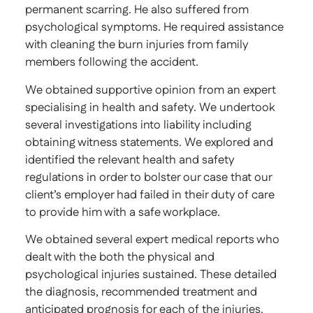
permanent scarring. He also suffered from
psychological symptoms. He required assistance
with cleaning the burn injuries from family
members following the accident.
We obtained supportive opinion from an expert
specialising in health and safety. We undertook
several investigations into liability including
obtaining witness statements. We explored and
identified the relevant health and safety
regulations in order to bolster our case that our
client’s employer had failed in their duty of care
to provide him with a safe workplace.
We obtained several expert medical reports who
dealt with the both the physical and
psychological injuries sustained. These detailed
the diagnosis, recommended treatment and
anticipated prognosis for each of the injuries.