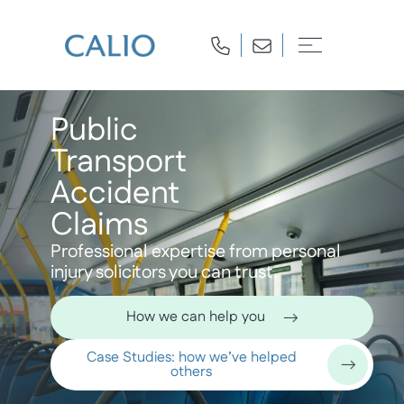
Public
Transport
Accident
Claims
Professional expertise from personal
injury solicitors you can trust.
How we can help you
Case Studies: how we’ve helped
others