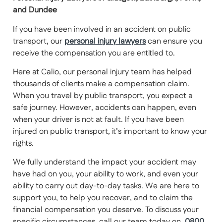
and Dundee
If you have been involved in an accident on public
transport, our
personal injury lawyers
can ensure you
receive the compensation you are entitled to.
Here at Calio, our personal injury team has helped
thousands of clients make a compensation claim.
When you travel by public transport, you expect a
safe journey. However, accidents can happen, even
when your driver is not at fault. If you have been
injured on public transport, it’s important to know your
rights.
We fully understand the impact your accident may
have had on you, your ability to work, and even your
ability to carry out day-to-day tasks. We are here to
support you, to help you recover, and to claim the
financial compensation you deserve. To discuss your
specific circumstances, call our team today on
0800