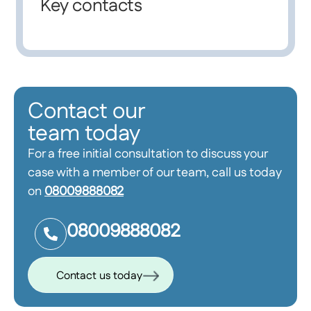
Key contacts
Contact our
team today
For a free initial consultation to discuss your
case with a member of our team, call us today
on
08009888082
08009888082
Contact us today