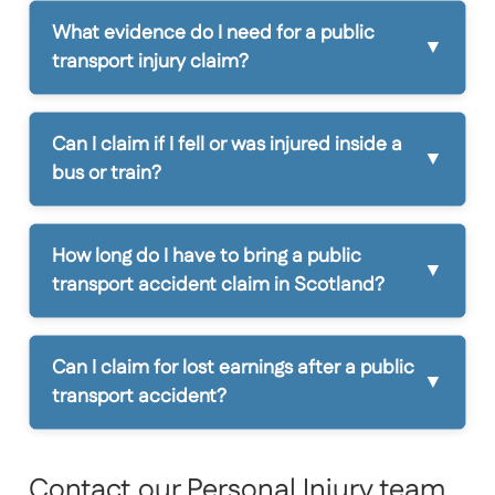
What evidence do I need for a public
transport injury claim?
Can I claim if I fell or was injured inside a
bus or train?
How long do I have to bring a public
transport accident claim in Scotland?
Can I claim for lost earnings after a public
transport accident?
Contact our Personal Injury team