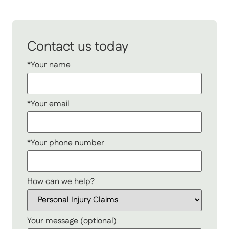
Contact us today
*Your name
*Your email
*Your phone number
How can we help?
Your message (optional)