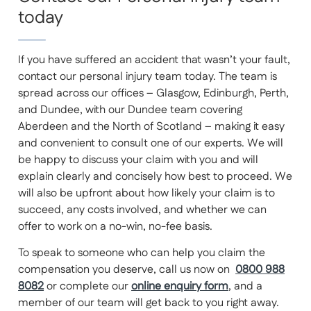
today
If you have suffered an accident that wasn’t your fault,
contact our personal injury team today. The team is
spread across our offices – Glasgow, Edinburgh, Perth,
and Dundee, with our Dundee team covering
Aberdeen and the North of Scotland – making it easy
and convenient to consult one of our experts. We will
be happy to discuss your claim with you and will
explain clearly and concisely how best to proceed. We
will also be upfront about how likely your claim is to
succeed, any costs involved, and whether we can
offer to work on a no-win, no-fee basis.
To speak to someone who can help you claim the
compensation you deserve, call us now on
0800 988
8082
or complete our
online enquiry form
, and a
member of our team will get back to you right away.