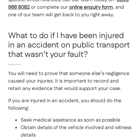
988 8082
or complete our
online enquiry form
, and
one of our team will get back to you right away.
What to do if I have been injured
in an accident on public transport
that wasn’t your fault?
You will need to prove that someone else’s negligence
caused your injuries. It is important to record and
retain any evidence that would support your case.
If you are injured in an accident, you should do the
following:
Seek medical assistance as soon as possible
Obtain details of the vehicle involved and witness
details