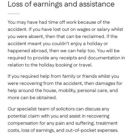
Loss of earnings and assistance
You may have had time off work because of the
accident. If you have lost out on wages or salary whilst
you were absent, then that can be reclaimed. If the
accident meant you couldn’t enjoy a holiday or
happened abroad, then we can help too. You will be
required to provide any receipts and documentation in
relation to the holiday booking or travel.
If you required help from family or friends whilst you
were recovering from the accident, then damages for
help around the house, mobility, personal care, and
more can be obtained.
Our specialist team of solicitors can discuss any
potential claim with you and assist in recovering
compensation for any pain and suffering, treatment
costs, loss of earnings, and out-of-pocket expenses.