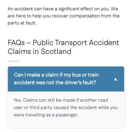
An accident can have a significant effect on you. We
are here to help you recover compensation from the
party at fault.
FAQs – Public Transport Accident
Claims in Scotland
Can I make a claim if my bus or train
accident was not the driver’s fault?
Yes. Claims can still be made if another road
user or third party caused the accident while you
were travelling as a passenger.