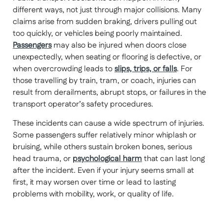
different ways, not just through major collisions. Many
claims arise from sudden braking, drivers pulling out
too quickly, or vehicles being poorly maintained.
Passengers
may also be injured when doors close
unexpectedly, when seating or flooring is defective, or
when overcrowding leads to
slips, trips, or falls
. For
those travelling by train, tram, or coach, injuries can
result from derailments, abrupt stops, or failures in the
transport operator’s safety procedures.
These incidents can cause a wide spectrum of injuries.
Some passengers suffer relatively minor whiplash or
bruising, while others sustain broken bones, serious
head trauma, or
psychological harm
that can last long
after the incident. Even if your injury seems small at
first, it may worsen over time or lead to lasting
problems with mobility, work, or quality of life.