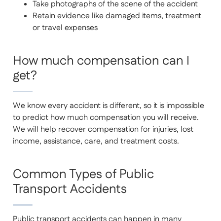
Take photographs of the scene of the accident
Retain evidence like damaged items, treatment
or travel expenses
How much compensation can I
get?
We know every accident is different, so it is impossible
to predict how much compensation you will receive.
We will help recover compensation for injuries, lost
income, assistance, care, and treatment costs.
Common Types of Public
Transport Accidents
Public transport accidents can happen in many