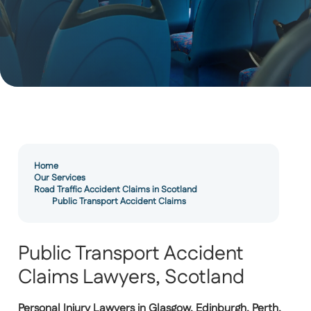
Home
Our Services
Road Traffic Accident Claims in Scotland
Public Transport Accident Claims
Public Transport Accident
Claims Lawyers, Scotland
Personal Injury Lawyers in Glasgow, Edinburgh, Perth,