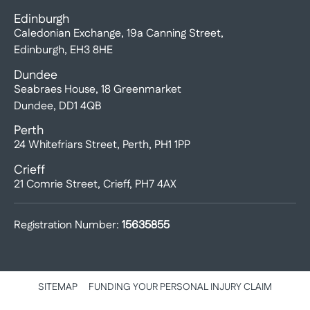
Edinburgh
Caledonian Exchange, 19a Canning Street,
Edinburgh, EH3 8HE
Dundee
Seabraes House, 18 Greenmarket
Dundee, DD1 4QB
Perth
24 Whitefriars Street, Perth, PH1 1PP
Crieff
21 Comrie Street, Crieff, PH7 4AX
Registration Number:
15635855
SITEMAP
FUNDING YOUR PERSONAL INJURY CLAIM