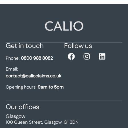
Get in touch
Follow us
Phone:
0800 988 8082
Email:
contact@calioclaims.co.uk
Opening hours:
9am to 5pm
Our offices
Glasgow
100 Queen Street, Glasgow, G1 3DN