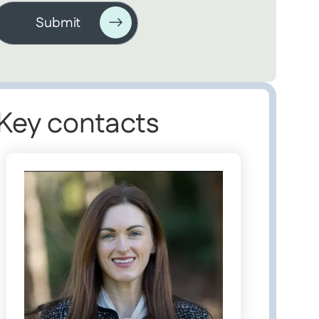
Key contacts