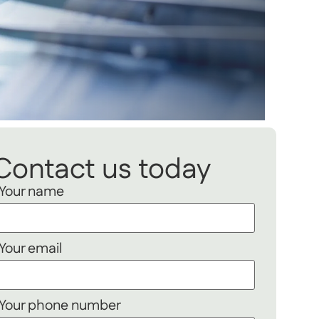
Contact us today
Your name
Your email
Your phone number