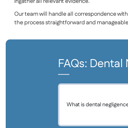
ingather all relevant evidence.
Our team will handle all correspondence with
the process straightforward and manageable 
FAQs: Dental
What is dental negligenc