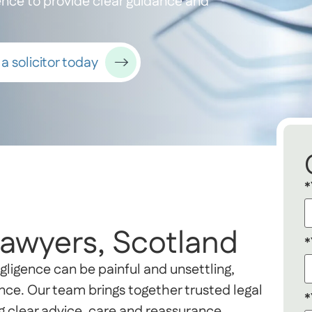
ience to provide clear guidance and
a solicitor today
*
Lawyers, Scotland
*
gligence can be painful and unsettling,
nce. Our team brings together trusted legal
*
g clear advice, care and reassurance