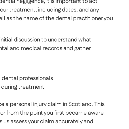
ental negligence, it is important to act
ur treatment, including dates, and any
ell as the name of the dental practitioner you
n initial discussion to understand what
tal and medical records and gather
 dental professionals
 during treatment
 a personal injury claim in Scotland. This
or from the point you first became aware
s us assess your claim accurately and