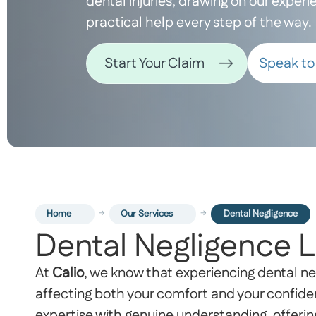
dental injuries, drawing on our exper
practical help every step of the way.
Speak to 
Start Your Claim
Home
Our Services
Dental Negligence
Dental Negligence 
At
Calio
, we know that experiencing dental ne
affecting both your comfort and your confide
expertise with genuine understanding, offerin