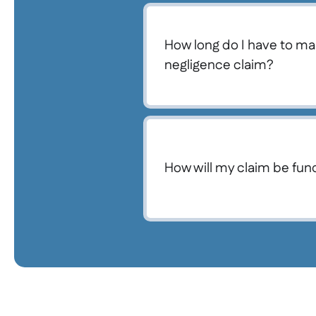
How long do I have to ma
negligence claim?
How will my claim be fu