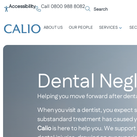
Accessibility
Call 0800 988 8082
ABOUT US
OUR PEOPLE
SERVICES
SEC
Dental Neg
Helping you move forward after dent
When you visit a dentist, you expect s
substandard treatment has caused you
Calio
is here to help you. We support 