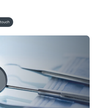
 touch