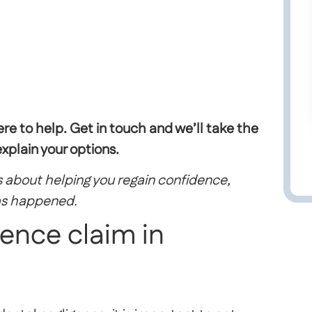
ere to help.
Get in touch and
we’ll
take the
plain your options.
 is about helping you regain confidence,
as happened.
gence claim in