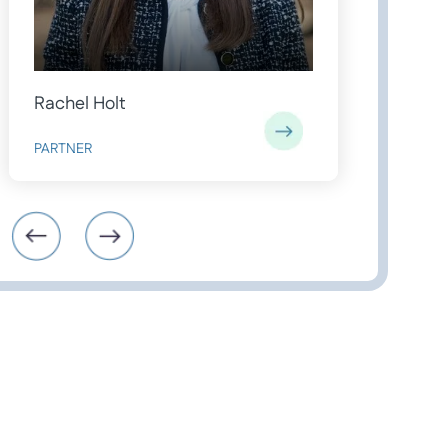
Rachel Holt
Charl
PARTNER
PARAL