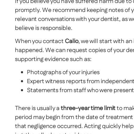
I
f you believe you have suffered harm due to d
promptly. We recommend keeping notes of yo
relevant conversations with your dentist, as w
believe is responsible.
When you contact
Calio
, we will start with a
happened. We can request copies of your den
supporting evidence such as:
Photographs of your injuries
Expert witness reports from independent
Statements from staff who were present
There is usually a
three-year time limit
to make
period may begin from the date of treatment 
that negligence occurred.
Acting quickly help