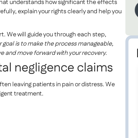
hat understands how significant the effects
efully, explain your rights clearly and help you
t. We will guide you through each step,
 goal is to make the process manageable,
ve and move forward with your recovery.
tal negligence claims
ten leaving patients in pain or distress. We
igent treatment.