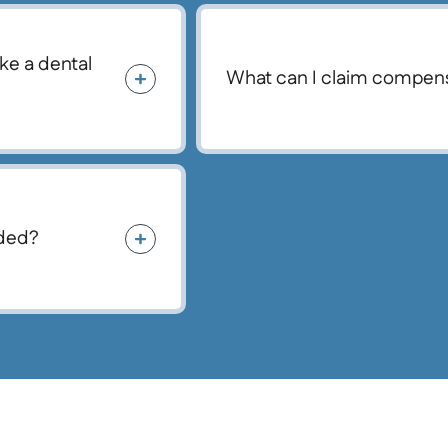
ke a dental
What can I claim compens
nded?