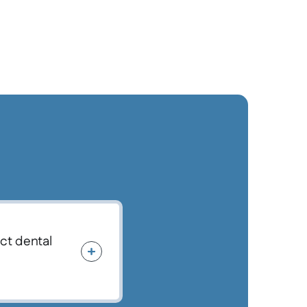
ect dental