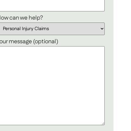
ow can we help?
our message (optional)