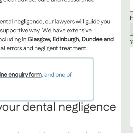
H
ental negligence, our lawyers will guide you
d supportive way. We have extensive
ncluding in
Glasgow, Edinburgh, Dundee and
Y
al errors and negligent treatment.
ine enquiry form
, and one of
your dental negligence