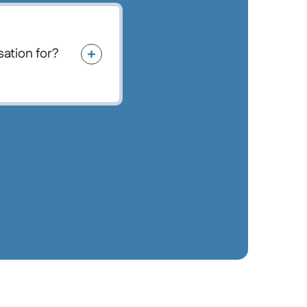
ation for?