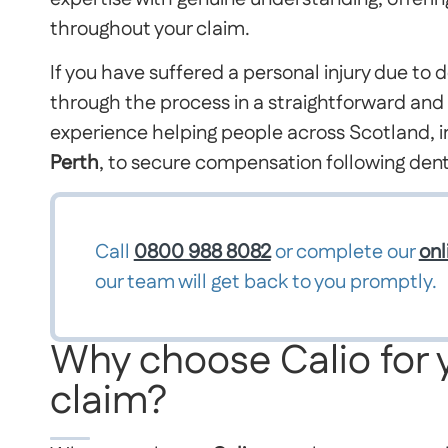
throughout your claim.
If you have suffered a personal injury due to d
through the process in a straightforward an
experience helping people across Scotland, i
Perth
, to secure compensation following dent
Call
0800 988 8082
or complete our
onl
our team will get back to you promptly.
Why choose Calio for 
claim?