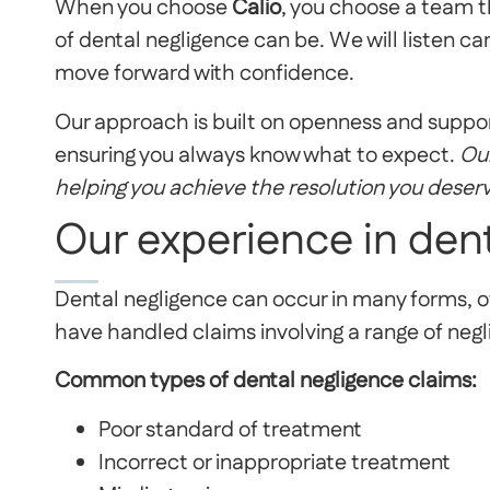
When you choose
Calio
, you choose a team t
of dental negligence can be. We will listen car
move forward with confidence.
Our approach is built on openness and suppor
ensuring you always know what to expect.
Our
helping you achieve the resolution you deser
Our experience in den
Dental negligence can occur in many forms, of
have handled claims involving a range of negl
Common types of dental negligence claims:
Poor standard of treatment
Incorrect or inappropriate treatment