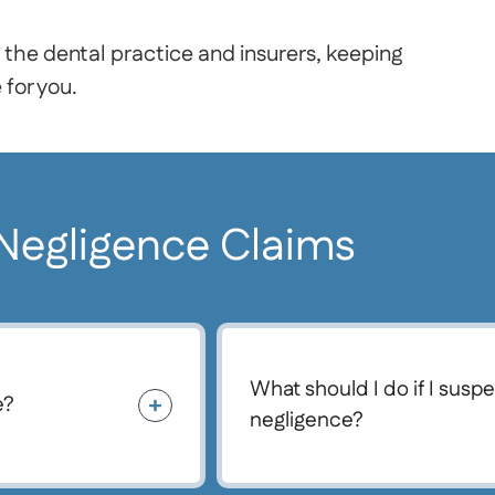
 the dental practice and insurers, keeping
for you.
 Negligence Claims
What should I do if I susp
e?
negligence?