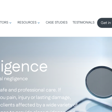
Get in
TORS
RESOURCES
CASE STUDIES
TESTIMONIALS
ligence
al negligence
afe and professional care. If
 pain, injury or lasting damage,
clients affected by a wide variety of