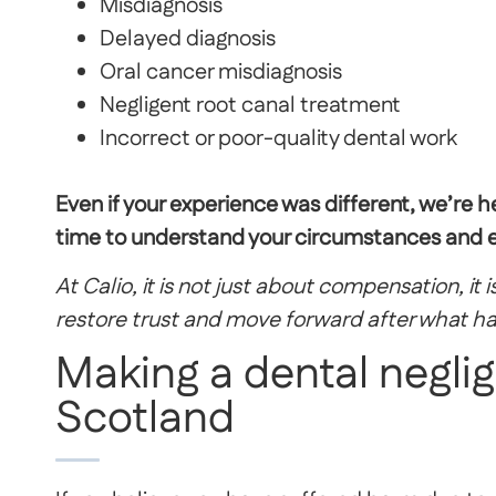
Misdiagnosis
Delayed diagnosis
Oral cancer misdiagnosis
Negligent root canal treatment
Incorrect or poor-quality dental work
Even if your experience was different, we’re h
time to understand your circumstances and ex
At Calio, it is not just about compensation, it
restore trust and move forward after what h
Making a dental negli
Scotland