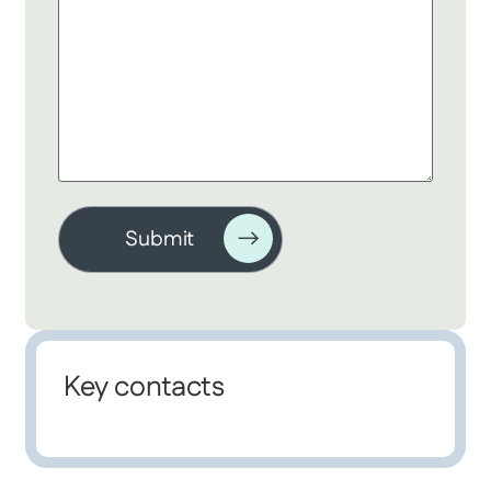
Key contacts