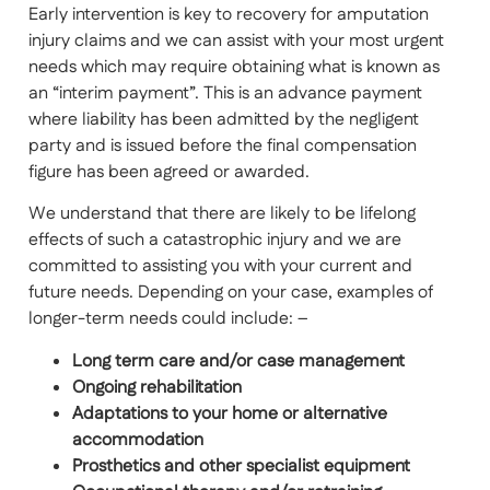
Early intervention is key to recovery for amputation
injury claims and we can assist with your most urgent
needs which may require obtaining what is known as
an “interim payment”. This is an advance payment
where liability has been admitted by the negligent
party and is issued before the final compensation
figure has been agreed or awarded.
We understand that there are likely to be lifelong
effects of such a catastrophic injury and we are
committed to assisting you with your current and
future needs. Depending on your case, examples of
longer-term needs could include: –
Long term care and/or case management
Ongoing rehabilitation
Adaptations to your home or alternative
accommodation
Prosthetics and other specialist equipment