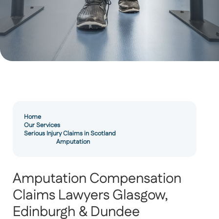
Home
Our Services
Serious Injury Claims in Scotland
Amputation
Amputation Compensation
Claims Lawyers Glasgow,
Edinburgh & Dundee