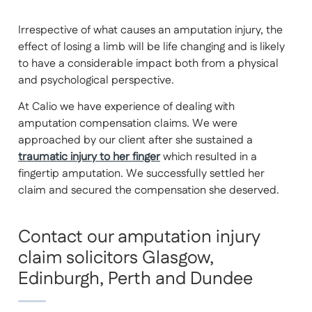
Irrespective of what causes an amputation injury, the
effect of losing a limb will be life changing and is likely
to have a considerable impact both from a physical
and psychological perspective.
At Calio we have experience of dealing with
amputation compensation claims. We were
approached by our client after she sustained a
traumatic injury to her finger
which resulted in a
fingertip amputation. We successfully settled her
claim and secured the compensation she deserved.
Contact our amputation injury
claim solicitors Glasgow,
Edinburgh, Perth and Dundee