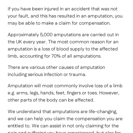
If you have been injured in an accident that was not
your fault, and this has resulted in an amputation, you
may be able to make a claim for compensation.
Approximately 5,000 amputations are carried out in
the UK every year. The most common reason for an
amputation is a loss of blood supply to the affected
limb, accounting for 70% of all amputations.
There are various other causes of amputation
including serious infection or trauma.
Amputation will most commonly involve loss of a limb
e.g. arms, legs, hands, feet, fingers or toes. However,
other parts of the body can be affected.
We understand that amputations are life-changing,
and we can help you claim the compensation you are
entitled to. We can assist in not only claiming for the