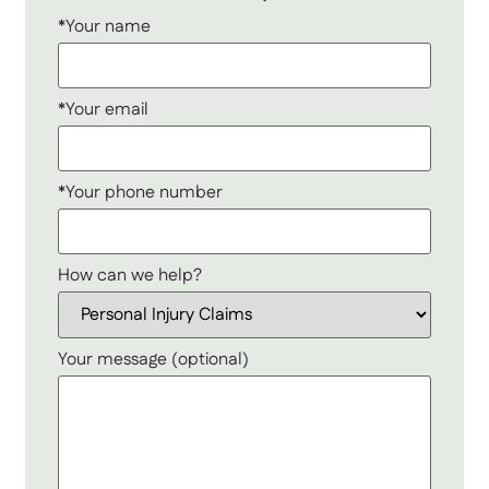
*Your name
*Your email
*Your phone number
How can we help?
Your message (optional)