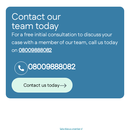
Contact our
team today
For a free initial consultation to discuss your
case with a member of our team, call us today
on
08009888082
08009888082
Contact us today