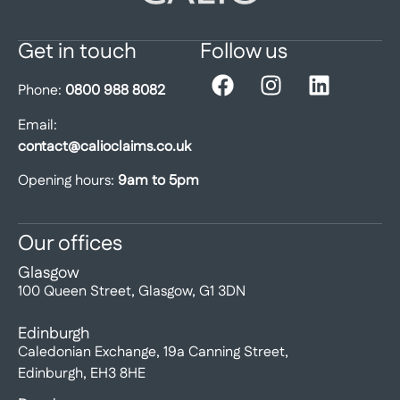
Get in touch
Follow us
Phone:
0800 988 8082
Email:
contact@calioclaims.co.uk
Opening hours:
9am to 5pm
Our offices
Glasgow
100 Queen Street, Glasgow, G1 3DN
Edinburgh
Caledonian Exchange, 19a Canning Street,
Edinburgh, EH3 8HE