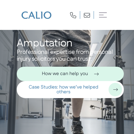
Amputation
Professional expertise from personal
injury solicitors you can trust.
How we can help you
Case Studies: how we’ve helped
others