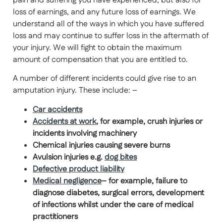
pain and suffering you have experienced, but also for
loss of earnings, and any future loss of earnings. We
understand all of the ways in which you have suffered
loss and may continue to suffer loss in the aftermath of
your injury. We will fight to obtain the maximum
amount of compensation that you are entitled to.
A number of different incidents could give rise to an
amputation injury. These include: –
Car accidents
Accidents at work
, for example, crush injuries or
incidents involving machinery
Chemical injuries causing
severe burns
Avulsion injuries e.g.
dog bites
Defective product liability
Medical negligence
– for example, failure to
diagnose diabetes, surgical errors, development
of infections whilst under the care of medical
practitioners