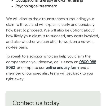
Occupational therapy and/or retraining
Psychological treatment
We will discuss the circumstances surrounding your
claim with you and will explain clearly and concisely
how best to proceed. We will also be upfront about
how likely your claim is to succeed, any costs involved,
and also whether we can offer to work on a no-win,
no-fee basis.
To speak to a solicitor who can help you claim the
compensation you deserve, call us now on
0800 988
8082
or complete our
online enquiry form
and a
member of our specialist team will get back to you
right away.
Contact us today