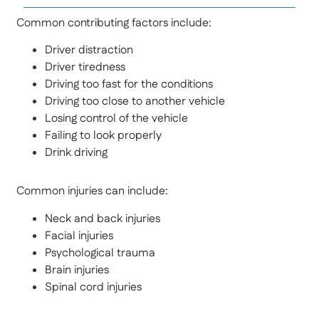
Common contributing factors include:
Driver distraction
Driver tiredness
Driving too fast for the conditions
Driving too close to another vehicle
Losing control of the vehicle
Failing to look properly
Drink driving
Common injuries can include:
Neck and back injuries
Facial injuries
Psychological trauma
Brain injuries
Spinal cord injuries