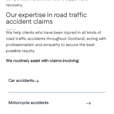
recovery.
Our expertise in road traffic
accident claims
We help clients who have been injured in all kinds of
road traffic accidents throughout Scotland, acting with
professionalism and empathy to secure the best
possible results.
We routinely assist with claims involving:
Car accidents
Motorcycle accidents