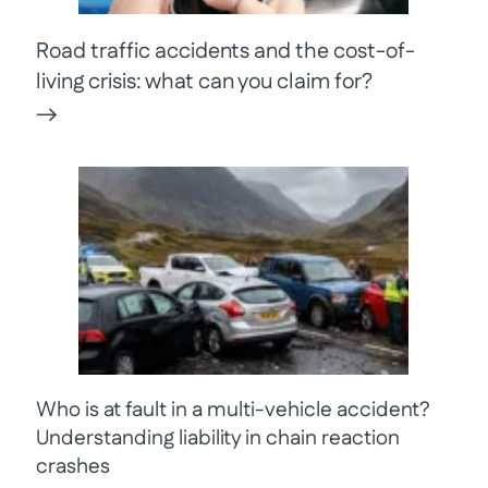
Road traffic accidents and the cost-of-
living crisis: what can you claim for?
Who is at fault in a multi-vehicle accident?
Understanding liability in chain reaction
crashes