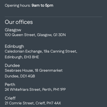
Opening hours:
9am to 5pm
Our offices
Glasgow
100 Queen Street, Glasgow, G1 3DN
Edinburgh
Caledonian Exchange, 19a Canning Street,
Edinburgh, EH3 8HE
Dundee
Seabraes House, 18 Greenmarket
Dundee, DD1 4QB
Perth
24 Whitefriars Street, Perth, PH1 1PP
Crieff
21 Comrie Street, Crieff, PH7 4AX