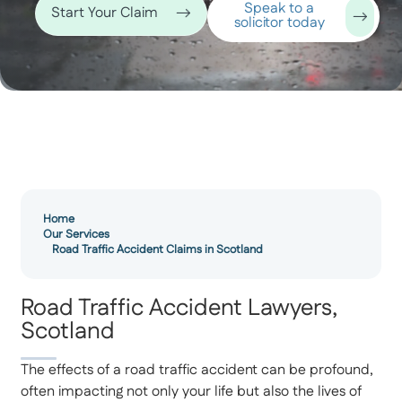
Speak to a
Start Your Claim
solicitor today
Home
Our Services
Road Traffic Accident Claims in Scotland
Road Traffic Accident Lawyers,
Scotland
The effects of a road traffic accident can be profound,
often impacting not only your life but also the lives of