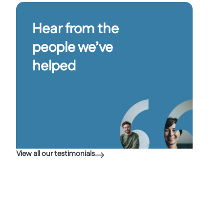
Hear from the
people we’ve
helped
View all our testimonials
“I wa
every