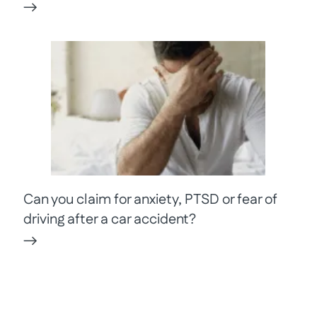
Can you claim for anxiety, PTSD or fear of
driving after a car accident?