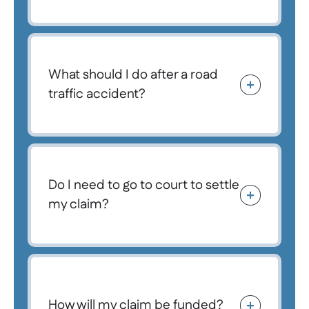
What should I do after a road
traffic accident?
Do I need to go to court to settle
my claim?
How will my claim be funded?