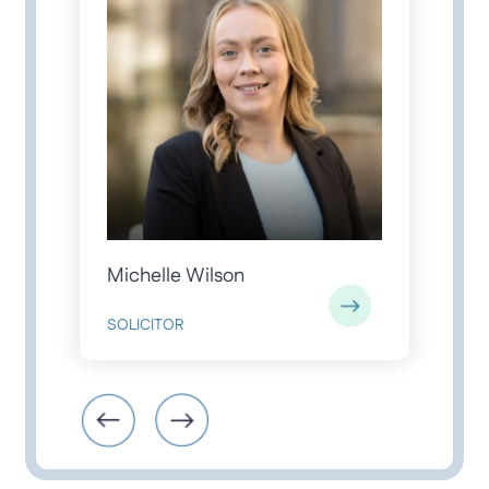
Michelle Wilson
J
SOLICITOR
S