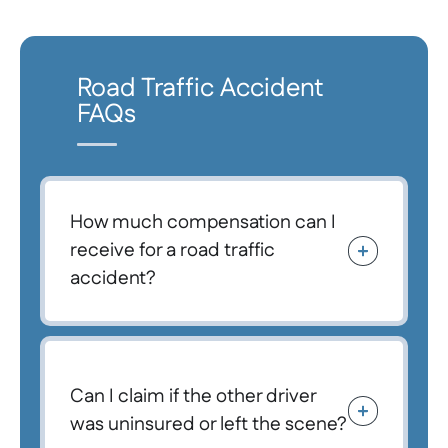
Road Traffic Accident
FAQs
How much compensation can I
receive for a road traffic
accident?
Can I claim if the other driver
was uninsured or left the scene?