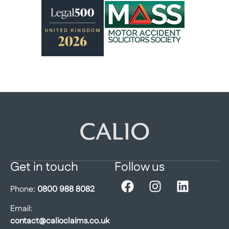
Get in touch
Follow us
Phone:
0800 988 8082
Email:
contact@calioclaims.co.uk