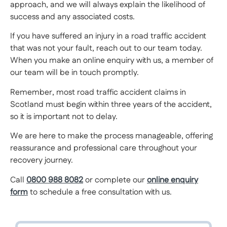
approach, and we will always explain the likelihood of
success and any associated costs.
If you have suffered an injury in a road traffic accident
that was not your fault, reach out to our team today.
When you make an online enquiry with us, a member of
our team will be in touch promptly.
Remember, most road traffic accident claims in
Scotland must begin within three years of the accident,
so it is important not to delay.
We are here to make the process manageable, offering
reassurance and professional care throughout your
recovery journey.
Call
0800 988 8082
or complete our
online enquiry
form
to schedule a free consultation with us.