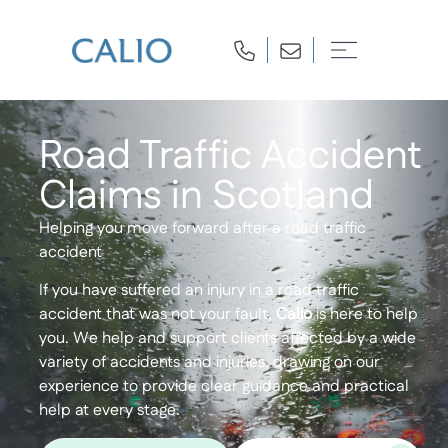
Road Traffic Accident
Claims in Scotland
Helping you move forward after a road traffic
accident
If you have suffered an injury in a road traffic
accident that was not your fault,
Calio
is here to help
you. We help and support clients affected by a wide
variety of accidents and injuries, drawing on our
experience to provide clear guidance and practical
help at every stage.