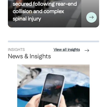
secured following rear-end
collision and complex
spinal injury
INSIGHTS
View all insights
News & Insights