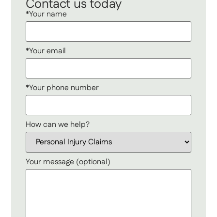
Contact us today
*Your name
*Your email
*Your phone number
How can we help?
Your message (optional)