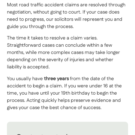
Most road traffic accident claims are resolved through
negotiation, without going to court. If your case does
need to progress, our solicitors will represent you and
guide you through the process.
The time it takes to resolve a claim varies.
Straightforward cases can conclude within a few
months, while more complex cases may take longer
depending on the severity of injuries and whether
liability is accepted.
You usually have
three years
from the date of the
accident to begin a claim. If you were under 16 at the
time, you have until your 19th birthday to begin the
process. Acting quickly helps preserve evidence and
gives your case the best chance of success.