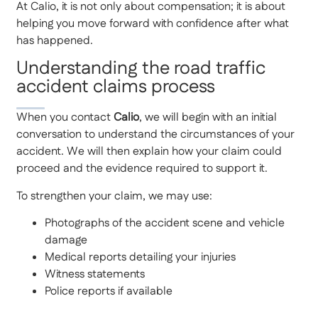
At Calio, it is not only about compensation; it is about
helping you move forward with confidence after what
has happened.
Understanding the road traffic
accident claims process
When you contact
Calio
, we will begin with an initial
conversation to understand the circumstances of your
accident. We will then explain how your claim could
proceed and the evidence required to support it.
To strengthen your claim, we may use:
Photographs of the accident scene and vehicle
damage
Medical reports detailing your injuries
Witness statements
Police reports if available