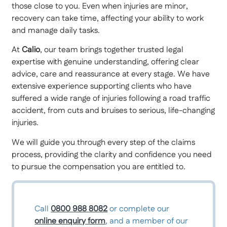
those close to you. Even when injuries are minor,
recovery can take time, affecting your ability to work
and manage daily tasks.
At
Calio
, our team brings together trusted legal
expertise with genuine understanding, offering clear
advice, care and reassurance at every stage. We have
extensive experience supporting clients who have
suffered a wide range of injuries following a road traffic
accident, from cuts and bruises to serious, life-changing
injuries.
We will guide you through every step of the claims
process, providing the clarity and confidence you need
to pursue the compensation you are entitled to.
Call
0800 988 8082
or complete our
online enquiry form
, and a member of our