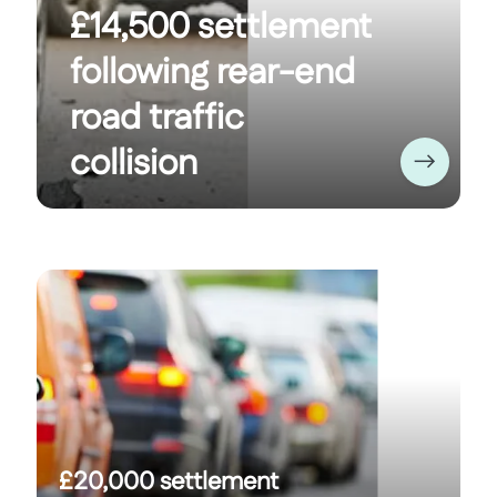
£14,500 settlement
following rear-end
road traffic
collision
£20,000 settlement