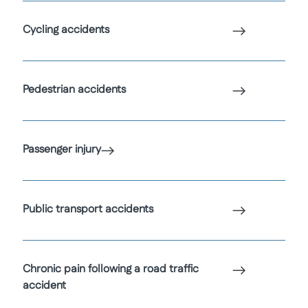
Cycling accidents
Pedestrian accidents
Passenger injury
Public transport accidents
Chronic pain following a road traffic
accident