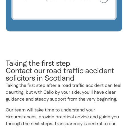
Taking the first step
Contact our road traffic accident
solicitors in Scotland
Taking the first step after a road traffic accident can feel
daunting, but with Calio by your side, you’ll have clear
guidance and steady support from the very beginning.
Our team will take time to understand your
circumstances, provide practical advice and guide you
through the next steps. Transparency is central to our