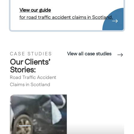
View our guide
for road traffic accident claims in Scotland.
CASE STUDIES
View all case studies
Our Clients’
Stories:
Road Traffic Accident
Claims in Scotland