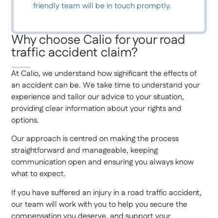
friendly team will be in touch promptly.
Why choose Calio for your road
traffic accident claim?
At Calio, we understand how significant the effects of
an accident can be. We take time to understand your
experience and tailor our advice to your situation,
providing clear information about your rights and
options.
Our approach is centred on making the process
straightforward and manageable, keeping
communication open and ensuring you always know
what to expect.
If you have suffered an injury in a road traffic accident,
our team will work with you to help you secure the
compensation you deserve, and support your