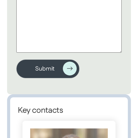
Key contacts