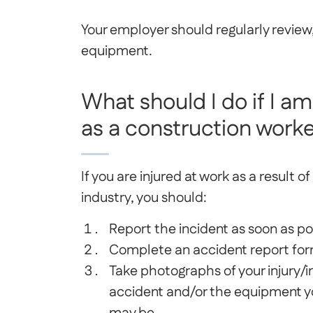
Your employer should regularly review
equipment.
What should I do if I am
as a construction work
If you are injured at work as a result 
industry, you should:
Report the incident as soon as po
Complete an accident report fo
Take photographs of your injury/in
accident and/or the equipment y
may be