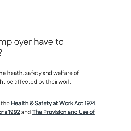
mployer have to
?
he heath, safety and welfare of
t be affected by their work
g the
Health & Safety at Work Act 1974
,
ons 1992
and
The Provision and Use of