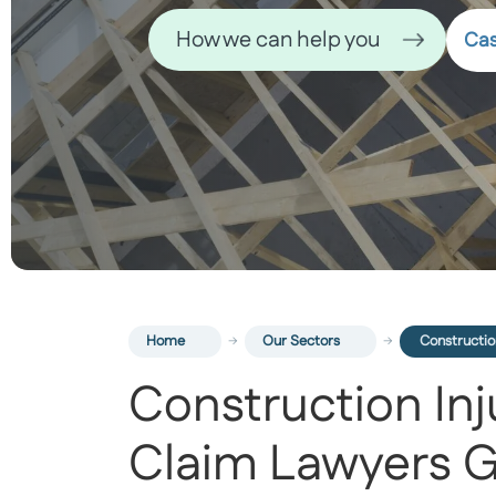
How we can help you
Cas
Home
Our Sectors
Constructio
Construction Inj
Claim Lawyers G