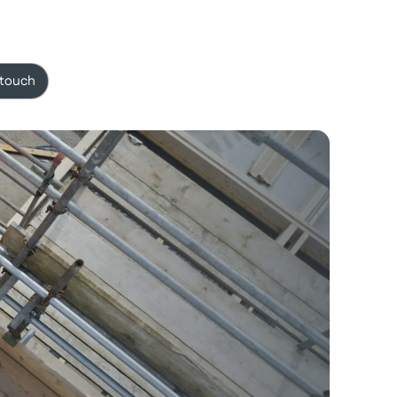
 touch