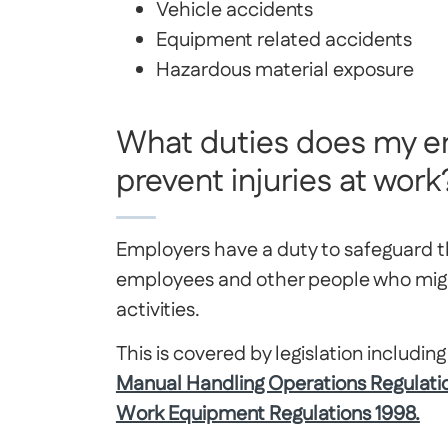
Vehicle accidents
Equipment related accidents
Hazardous material exposure
What duties does my e
prevent injuries at work
Employers have a duty to safeguard t
employees and other people who migh
activities.
This is covered by legislation includin
Manual Handling Operations Regulati
Work Equipment Regulations 1998.