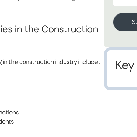
es in the Construction
Key
n the construction industry include :
nctions
idents