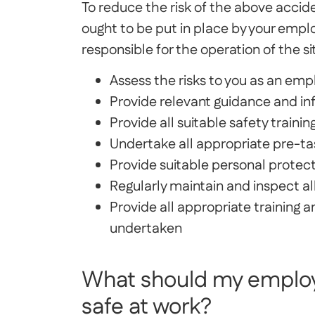
To reduce the risk of the above accid
ought to be put in place by your emplo
responsible for the operation of the si
Assess the risks to you as an em
Provide relevant guidance and in
Provide all suitable safety trainin
Undertake all appropriate pre-ta
Provide suitable personal prote
Regularly maintain and inspect a
Provide all appropriate training a
undertaken
What should my employ
safe at work?