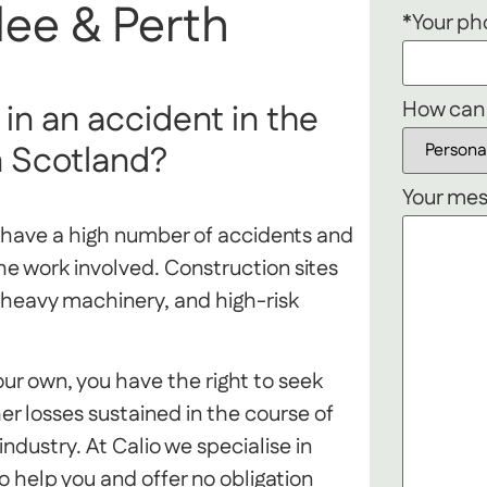
ee & Perth
*Your p
How can
in an accident in the
n Scotland?
Your mes
o have a high number of accidents and
the work involved. Construction sites
heavy machinery, and high-risk
your own, you have the right to seek
er losses sustained in the course of
dustry. At Calio we specialise in
 help you and offer no obligation