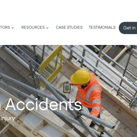
Get in
TORS
RESOURCES
CASE STUDIES
TESTIMONIALS
 Accidents
injury