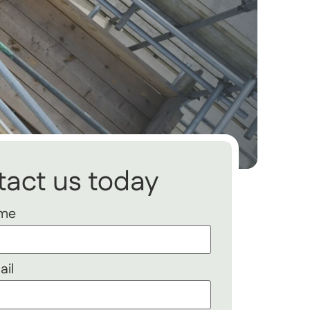
act us today
ame
ail