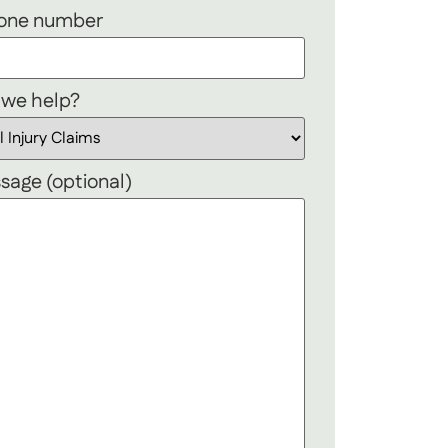
hone number
 we help?
sage (optional)