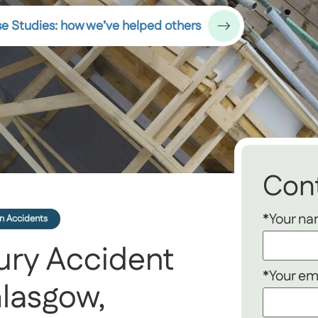
e Studies: how we’ve helped others
Cont
*Your n
n Accidents
ury Accident
*Your em
lasgow,