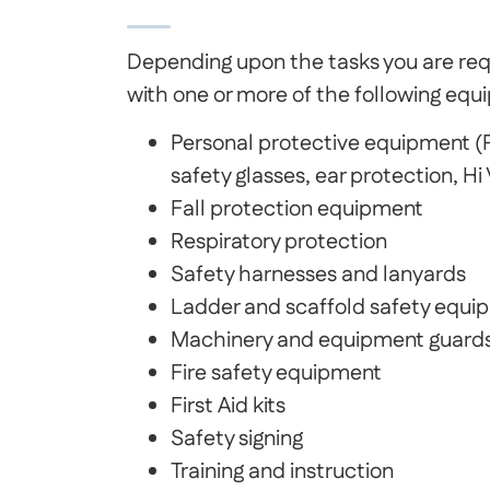
Depending upon the tasks you are req
with one or more of the following equ
Personal protective equipment (P
safety glasses, ear protection, Hi
Fall protection equipment
Respiratory protection
Safety harnesses and lanyards
Ladder and scaffold safety equi
Machinery and equipment guard
Fire safety equipment
First Aid kits
Safety signing
Training and instruction