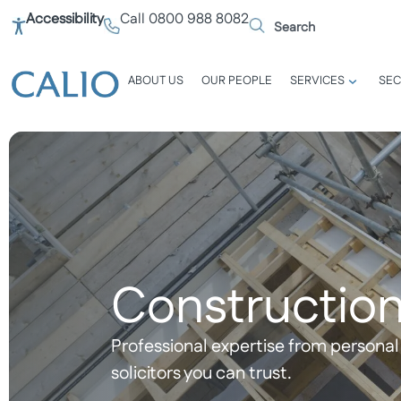
Accessibility
Call 0800 988 8082
ABOUT US
OUR PEOPLE
SERVICES
SEC
Construction
Professional expertise from personal 
solicitors you can trust.