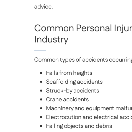
advice.
Common Personal Injuri
Industry
Common types of accidents occurring i
Falls from heights
Scaffolding accidents
Struck-by accidents
Crane accidents
Machinery and equipment malfu
Electrocution and electrical acc
Falling objects and debris