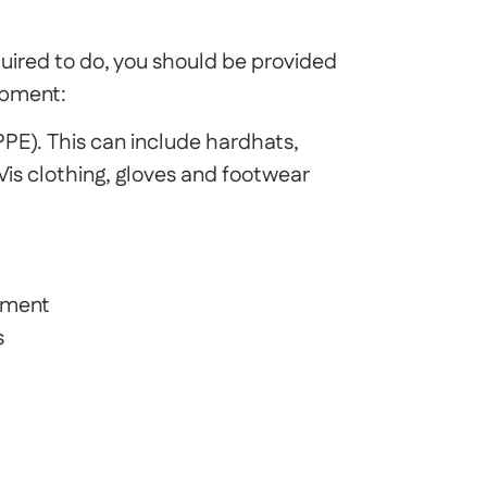
uired to do, you should be provided
ipment:
PE). This can include hardhats,
 Vis clothing, gloves and footwear
pment
s