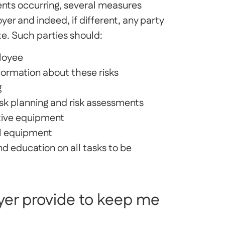
ents occurring, several measures
yer and indeed, if different, any party
te. Such parties should:
ployee
formation about these risks
g
sk planning and risk assessments
ctive equipment
ll equipment
nd education on all tasks to be
er provide to keep me