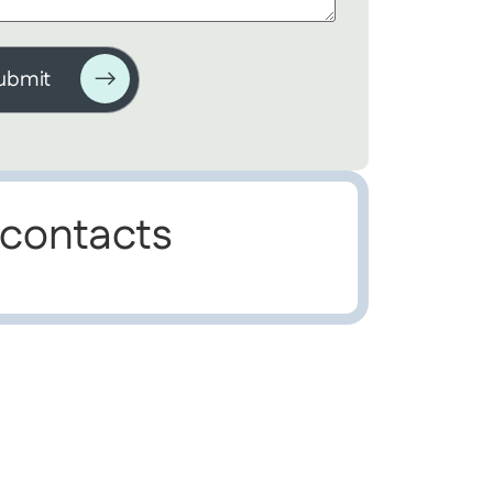
 contacts