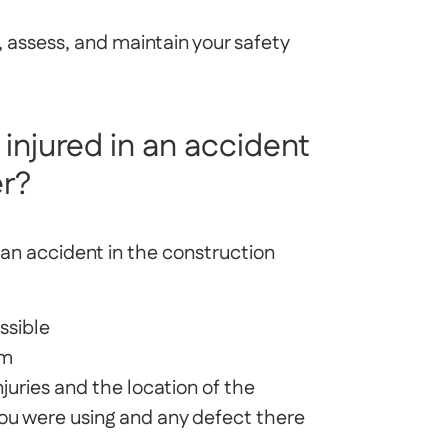
, assess, and maintain your safety
 injured in an accident
er?
of an accident in the construction
ssible
rm
juries and the location of the
ou were using and any defect there