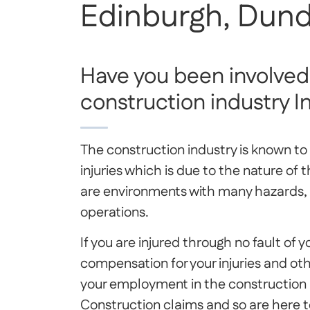
Edinburgh, Dund
Have you been involved 
construction industry I
The construction industry is known t
injuries which is due to the nature of 
are environments with many hazards, 
operations.
If you are injured through no fault of 
compensation for your injuries and oth
your employment in the construction in
Construction claims and so are here to