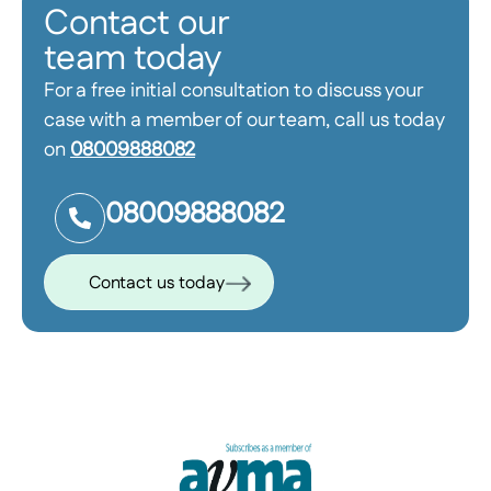
Contact our
team today
For a free initial consultation to discuss your
case with a member of our team, call us today
on
08009888082
08009888082
Contact us today