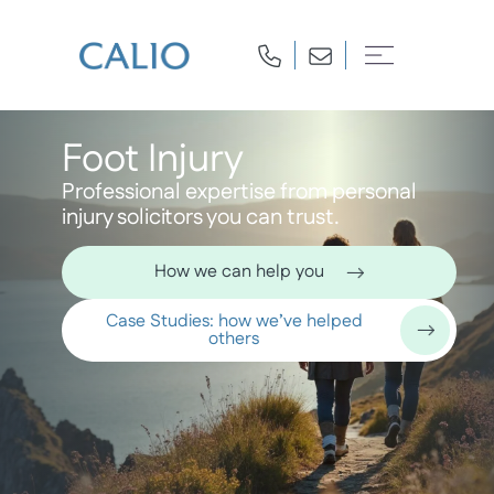
Foot Injury
Professional expertise from personal
injury solicitors you can trust.
How we can help you
Case Studies: how we’ve helped
others