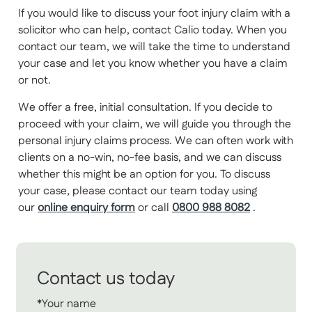
If you would like to discuss your foot injury claim with a
solicitor who can help, contact Calio today. When you
contact our team, we will take the time to understand
your case and let you know whether you have a claim
or not.
We offer a free, initial consultation. If you decide to
proceed with your claim, we will guide you through the
personal injury claims process. We can often work with
clients on a no-win, no-fee basis, and we can discuss
whether this might be an option for you. To discuss
your case, please contact our team today using
our
online enquiry form
or call
0800 988 8082
.
Contact us today
*Your name