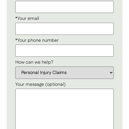
*Your email
*Your phone number
How can we help?
Your message (optional)