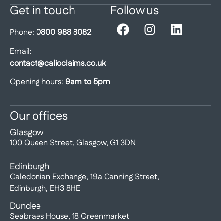
Get in touch
Follow us
Phone:
0800 988 8082
Email:
contact@calioclaims.co.uk
Opening hours:
9am to 5pm
Our offices
Glasgow
100 Queen Street, Glasgow, G1 3DN
Edinburgh
Caledonian Exchange, 19a Canning Street,
Edinburgh, EH3 8HE
Dundee
Seabraes House, 18 Greenmarket