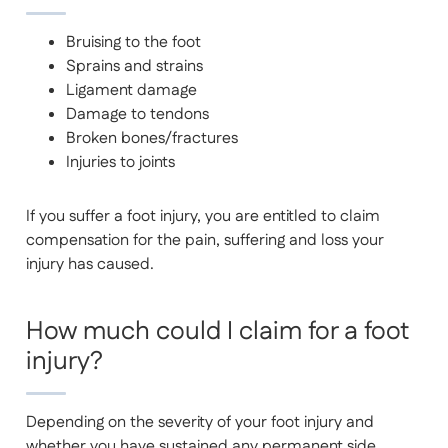
Bruising to the foot
Sprains and strains
Ligament damage
Damage to tendons
Broken bones/fractures
Injuries to joints
If you suffer a foot injury, you are entitled to claim
compensation for the pain, suffering and loss your
injury has caused.
How much could I claim for a foot
injury?
Depending on the severity of your foot injury and
whether you have sustained any permanent side