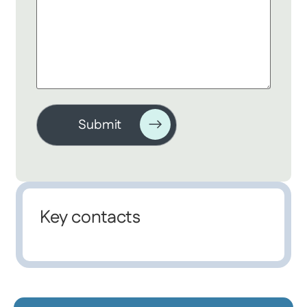
Key contacts