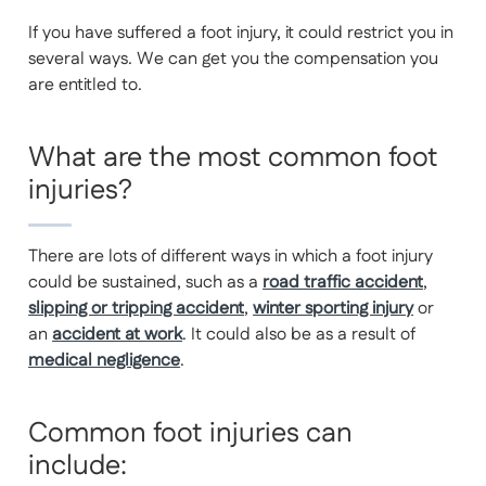
If you have suffered a foot injury, it could restrict you in
several ways. We can get you the compensation you
are entitled to.
What are the most common foot
injuries?
There are lots of different ways in which a foot injury
could be sustained, such as a
road traffic accident
,
slipping or tripping accident
,
winter sporting injury
or
an
accident at work
. It could also be as a result of
medical negligence
.
Common foot injuries can
include: