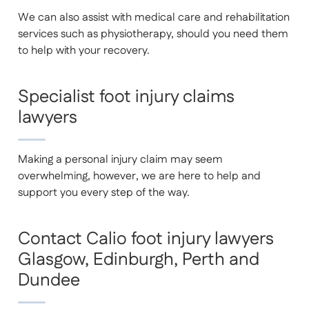
We can also assist with medical care and rehabilitation
services such as physiotherapy, should you need them
to help with your recovery.
Specialist foot injury claims
lawyers
Making a personal injury claim may seem
overwhelming, however, we are here to help and
support you every step of the way.
Contact Calio foot injury lawyers
Glasgow, Edinburgh, Perth and
Dundee