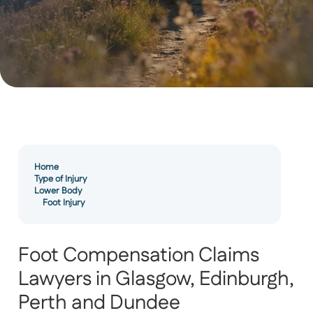
Home
Type of Injury
Lower Body
Foot Injury
Foot Compensation Claims
Lawyers in Glasgow, Edinburgh,
Perth and Dundee