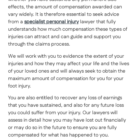
effects, the amount of compensation awarded can
vary widely. It is therefore essential to seek advice
from a
specialist personal injury
lawyer that fully
understands how much compensation these types of
injuries can attract and can guide and support you
through the claims process.
We will work with you to evidence the extent of your
injuries and how they may affect your life and the lives
of your loved ones and will always seek to obtain the
maximum amount of compensation for you for your
foot injury.
You are also entitled to recover any loss of earnings
that you have sustained, and also for any future loss
you could suffer from your injury. Our lawyers will
assess in detail how you may have lost out financially
or may do so in the future to ensure you are fully
compensated for what has happened to you.