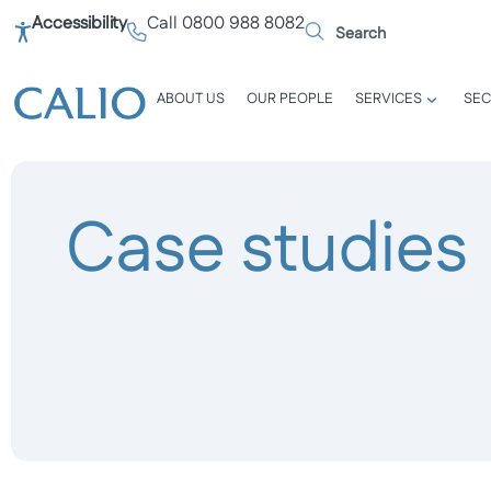
Accessibility
Call 0800 988 8082
ABOUT US
OUR PEOPLE
SERVICES
SEC
Case studies