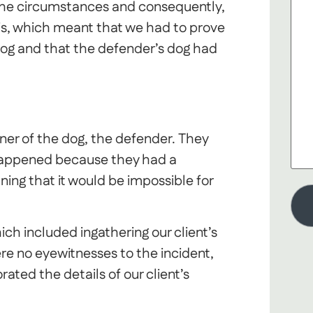
the circumstances and consequently,
asis, which meant that we had to prove
dog and that the defender’s dog had
er of the dog, the defender. They
happened because they had a
ning that it would be impossible for
ch included ingathering our client’s
e no eyewitnesses to the incident,
ed the details of our client’s