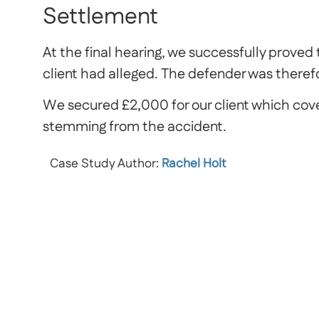
Settlement
At the final hearing, we successfully proved
client had alleged. The defender was therefo
We secured £2,000 for our client which cover
stemming from the accident.
Case Study Author:
Rachel Holt