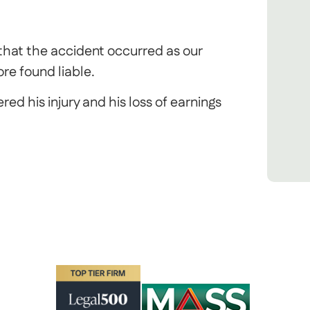
 that the accident occurred as our
re found liable.
ed his injury and his loss of earnings