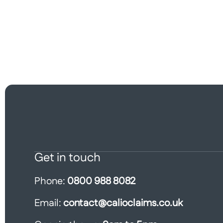
Get in touch
Phone:
0800 988 8082
Email:
contact@calioclaims.co.uk