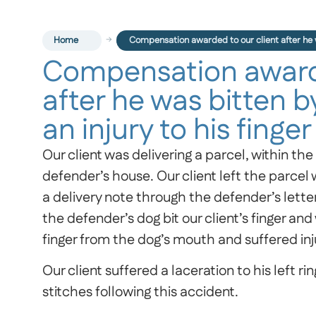
Home
Compensation awarded to our client after he wa
Compensation awarde
after he was bitten by
an injury to his finger
Our client was delivering a parcel, within th
defender’s house. Our client left the parcel
a delivery note through the defender’s lett
the defender’s dog bit our client’s finger and 
finger from the dog’s mouth and suffered inju
Our client suffered a laceration to his left r
stitches following this accident.