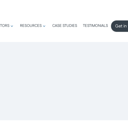
Get in
TORS
RESOURCES
CASE STUDIES
TESTIMONIALS