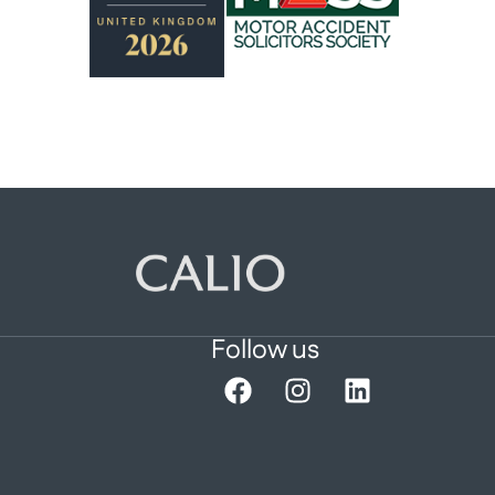
Follow us