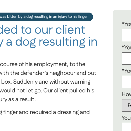
s bitten by a dog resulting in an injury to his finger
*Yo
d to our client
 a dog resulting in
*Yo
e course of his employment, to the
*Yo
 with the defender’s neighbour and put
erbox. Suddenly and without warning
would not let go. Our client pulled his
How
ry as a result.
ing finger and required a dressing and
You