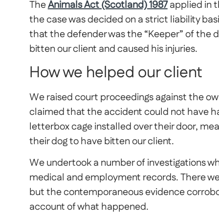
The
Animals Act (Scotland) 1987
applied in 
the case was decided on a strict liability b
that the defender was the “Keeper” of the 
bitten our client and caused his injuries.
How we helped our client
We raised court proceedings against the own
claimed that the accident could not have 
letterbox cage installed over their door, mea
their dog to have bitten our client.
We undertook a number of investigations whi
medical and employment records. There wer
but the contemporaneous evidence corroborat
account of what happened.