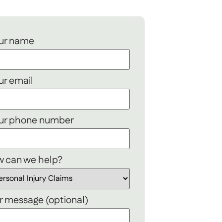
ur name
ur email
ur phone number
 can we help?
r message (optional)