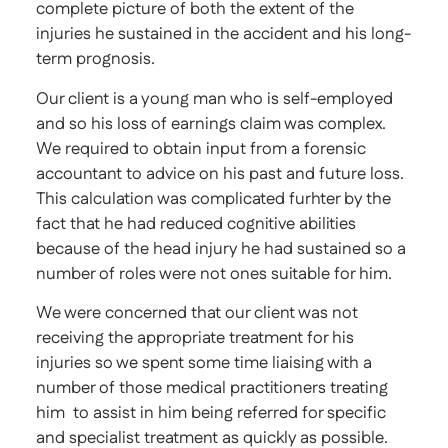
complete picture of both the extent of the
injuries he sustained in the accident and his long-
term prognosis.
Our client is a young man who is self-employed
and so his loss of earnings claim was complex.
We required to obtain input from a forensic
accountant to advice on his past and future loss.
This calculation was complicated furhter by the
fact that he had reduced cognitive abilities
because of the head injury he had sustained so a
number of roles were not ones suitable for him.
We were concerned that our client was not
receiving the appropriate treatment for his
injuries so we spent some time liaising with a
number of those medical practitioners treating
him to assist in him being referred for specific
and specialist treatment as quickly as possible.