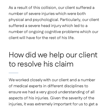
As a result of this collision, our client suffered a
number of severe injuries which were both
physical and psychological. Particularly, our client
suffered a severe head injury which led to a
number of ongoing cognitive problems which our
client will have for the rest of his life.
How did we help our client
to resolve his claim
We worked closely with our client and a number
of medical experts in different disciplines to
ensure we had a very good understanding of all
aspects of his injuries. Given the severity of the
injuries, it was extremely important for us to get a