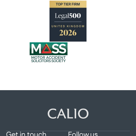
Get in touch
Follow us