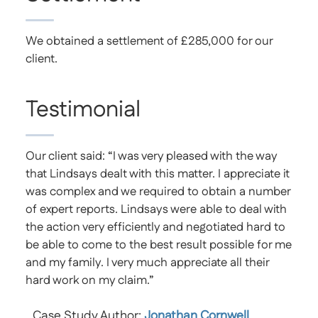
We obtained a settlement of £285,000 for our
client.
Testimonial
Our client said: “I was very pleased with the way
that Lindsays dealt with this matter. I appreciate it
was complex and we required to obtain a number
of expert reports. Lindsays were able to deal with
the action very efficiently and negotiated hard to
be able to come to the best result possible for me
and my family. I very much appreciate all their
hard work on my claim.”
Case Study Author:
Jonathan Cornwell