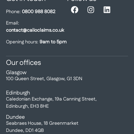
Phone:
0800 988 8082
Email:
contact@calioclaims.co.uk
Opening hours:
9am to 5pm
Our offices
Glasgow
100 Queen Street, Glasgow, G1 3DN
Edinburgh
Caledonian Exchange, 19a Canning Street,
Edinburgh, EH3 8HE
Dundee
Seabraes House, 18 Greenmarket
Dundee, DD1 4QB