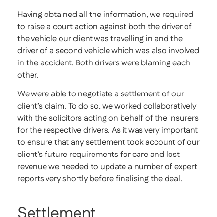
Having obtained all the information, we required
to raise a court action against both the driver of
the vehicle our client was travelling in and the
driver of a second vehicle which was also involved
in the accident. Both drivers were blaming each
other.
We were able to negotiate a settlement of our
client’s claim. To do so, we worked collaboratively
with the solicitors acting on behalf of the insurers
for the respective drivers. As it was very important
to ensure that any settlement took account of our
client’s future requirements for care and lost
revenue we needed to update a number of expert
reports very shortly before finalising the deal.
Settlement