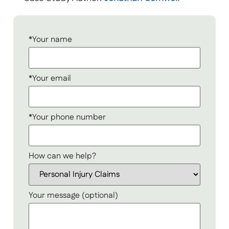
*Your name
*Your email
*Your phone number
How can we help?
Your message (optional)