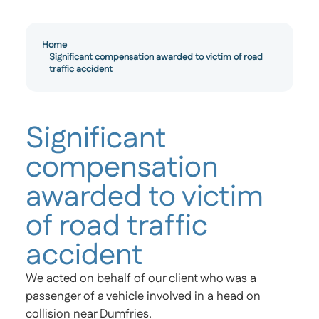
Home
Significant compensation awarded to victim of road
traffic accident
Significant
compensation
awarded to victim
of road traffic
accident
We acted on behalf of our client who was a
passenger of a vehicle involved in a head on
collision near Dumfries.