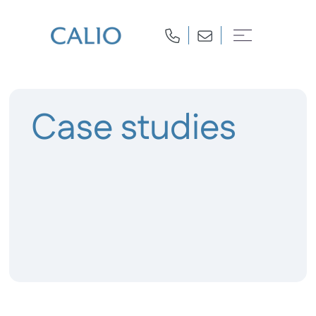
Case studies