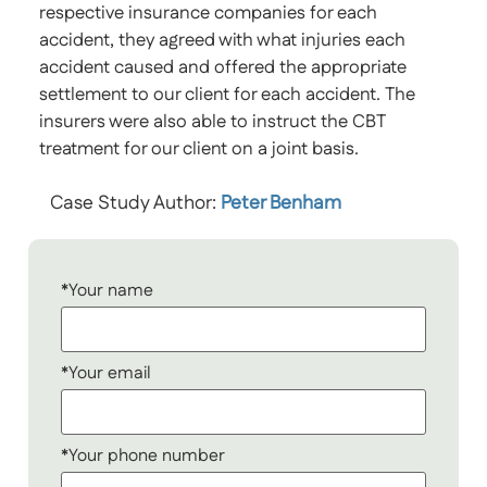
respective insurance companies for each
accident, they agreed with what injuries each
accident caused and offered the appropriate
settlement to our client for each accident. The
insurers were also able to instruct the CBT
treatment for our client on a joint basis.
Case Study Author:
Peter Benham
*Your name
*Your email
*Your phone number