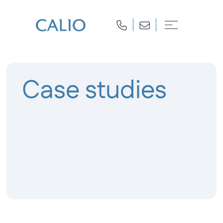
Case studies