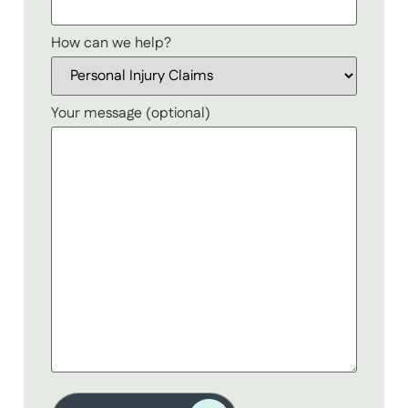
How can we help?
Your message (optional)