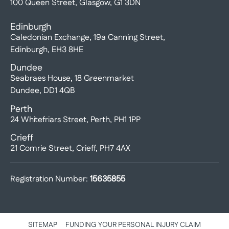
100 Queen Street, Glasgow, G1 3DN
Edinburgh
Caledonian Exchange, 19a Canning Street,
Edinburgh, EH3 8HE
Dundee
Seabraes House, 18 Greenmarket
Dundee, DD1 4QB
Perth
24 Whitefriars Street, Perth, PH1 1PP
Crieff
21 Comrie Street, Crieff, PH7 4AX
Registration Number:
15635855
SITEMAP
FUNDING YOUR PERSONAL INJURY CLAIM