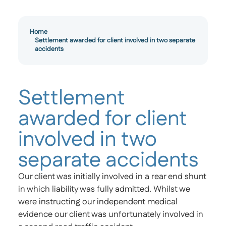
Home
Settlement awarded for client involved in two separate
accidents
Settlement
awarded for client
involved in two
separate accidents
Our client was initially involved in a rear end shunt
in which liability was fully admitted. Whilst we
were instructing our independent medical
evidence our client was unfortunately involved in