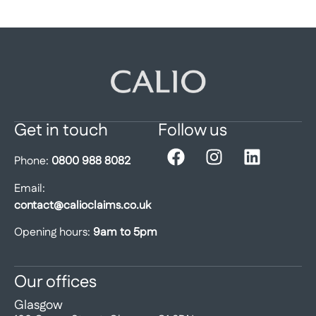
Get in touch
Follow us
Phone:
0800 988 8082
Email:
contact@calioclaims.co.uk
Opening hours:
9am to 5pm
Our offices
Glasgow