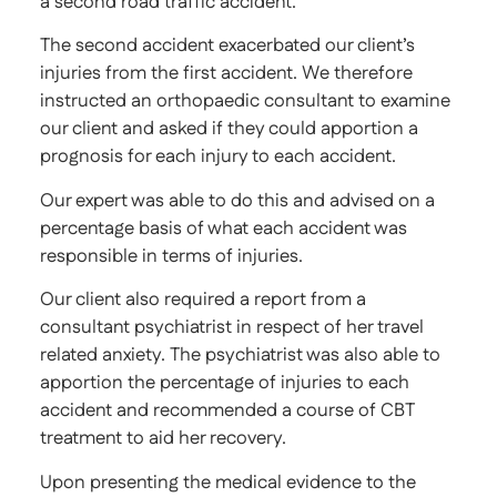
a second road traffic accident.
The second accident exacerbated our client’s
injuries from the first accident. We therefore
instructed an orthopaedic consultant to examine
our client and asked if they could apportion a
prognosis for each injury to each accident.
Our expert was able to do this and advised on a
percentage basis of what each accident was
responsible in terms of injuries.
Our client also required a report from a
consultant psychiatrist in respect of her travel
related anxiety. The psychiatrist was also able to
apportion the percentage of injuries to each
accident and recommended a course of CBT
treatment to aid her recovery.
Upon presenting the medical evidence to the