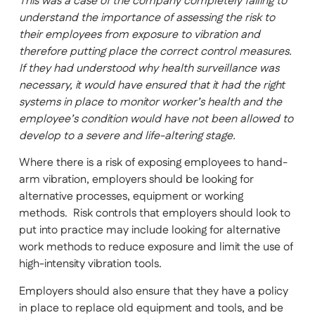
This was a case of the company completely failing to
understand the importance of assessing the risk to
their employees from exposure to vibration and
therefore putting place the correct control measures.
If they had understood why health surveillance was
necessary, it would have ensured that it had the right
systems in place to monitor worker’s health and the
employee’s condition would have not been allowed to
develop to a severe and life-altering stage.
Where there is a risk of exposing employees to hand-
arm vibration, employers should be looking for
alternative processes, equipment or working
methods. Risk controls that employers should look to
put into practice may include looking for alternative
work methods to reduce exposure and limit the use of
high-intensity vibration tools.
Employers should also ensure that they have a policy
in place to replace old equipment and tools, and be