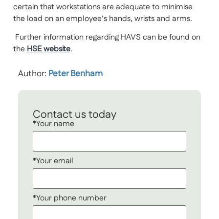
certain that workstations are adequate to minimise
the load on an employee’s hands, wrists and arms.
Further information regarding HAVS can be found on
the
HSE website
.
Author:
Peter Benham
Contact us today
*Your name
*Your email
*Your phone number