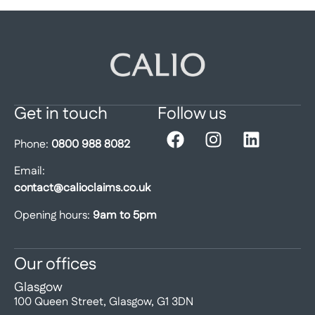
Get in touch
Follow us
Phone:
0800 988 8082
Email:
contact@calioclaims.co.uk
Opening hours:
9am to 5pm
Our offices
Glasgow
100 Queen Street, Glasgow, G1 3DN