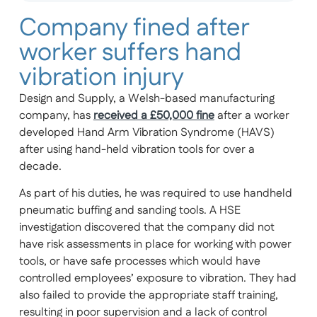
Company fined after
worker suffers hand
vibration injury
Design and Supply, a Welsh-based manufacturing
company, has
received a £50,000 fine
after a worker
developed Hand Arm Vibration Syndrome (HAVS)
after using hand-held vibration tools for over a
decade.
As part of his duties, he was required to use handheld
pneumatic buffing and sanding tools. A HSE
investigation discovered that the company did not
have risk assessments in place for working with power
tools, or have safe processes which would have
controlled employees’ exposure to vibration. They had
also failed to provide the appropriate staff training,
resulting in poor supervision and a lack of control