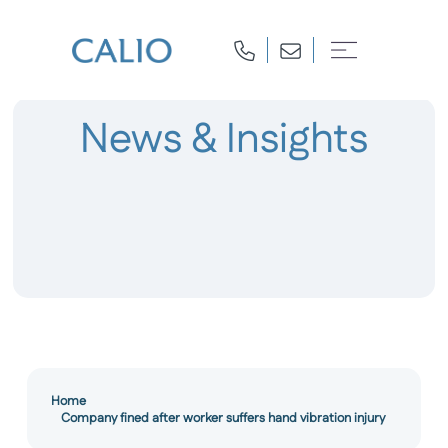
News & Insights
Home
Company fined after worker suffers hand vibration injury