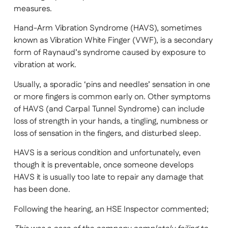
measures.
Hand-Arm Vibration Syndrome (HAVS), sometimes
known as Vibration White Finger (VWF), is a secondary
form of Raynaud’s syndrome caused by exposure to
vibration at work.
Usually, a sporadic ‘pins and needles’ sensation in one
or more fingers is common early on. Other symptoms
of HAVS (and Carpal Tunnel Syndrome) can include
loss of strength in your hands, a tingling, numbness or
loss of sensation in the fingers, and disturbed sleep.
HAVS is a serious condition and unfortunately, even
though it is preventable, once someone develops
HAVS it is usually too late to repair any damage that
has been done.
Following the hearing, an HSE Inspector commented;