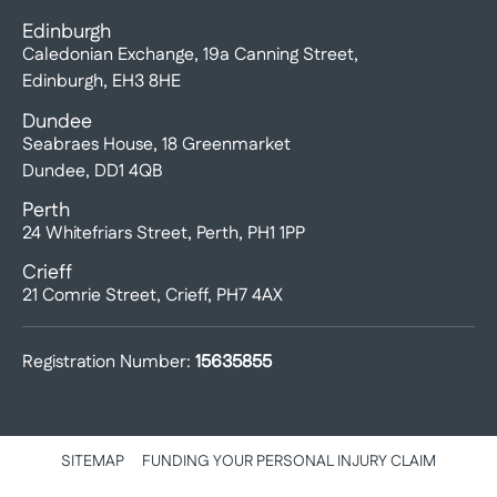
Edinburgh
Caledonian Exchange, 19a Canning Street,
Edinburgh, EH3 8HE
Dundee
Seabraes House, 18 Greenmarket
Dundee, DD1 4QB
Perth
24 Whitefriars Street, Perth, PH1 1PP
Crieff
21 Comrie Street, Crieff, PH7 4AX
Registration Number:
15635855
SITEMAP
FUNDING YOUR PERSONAL INJURY CLAIM