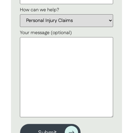
How can we help?
Your message (optional)