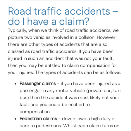
Road traffic accidents –
do I have a claim?
Typically, when we think of road traffic accidents, we
picture two vehicles involved in a collison. However,
there are other types of accidents that are also
classed as road traffic accidents. If you have been
injured in such an accident that was not your fault,
then you may be entitled to claim compensation for
your injuries. The types of accidents can be as follows:
Passenger claims
– if you have been injured as a
passenger in any motor vehicle (private car, taxi,
bus) then the accident was most likely not your
fault and you could be entitled to
compensation.
Pedestrian claims
– drivers owe a high duty of
care to pedestrians. Whilst each claim turns on