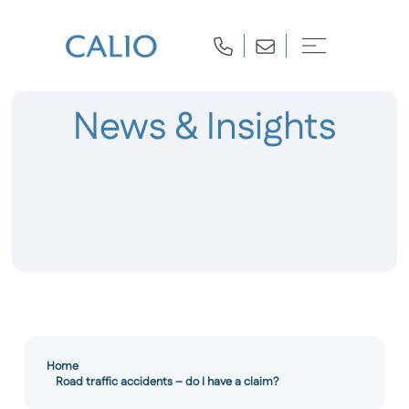
News & Insights
Home
Road traffic accidents – do I have a claim?