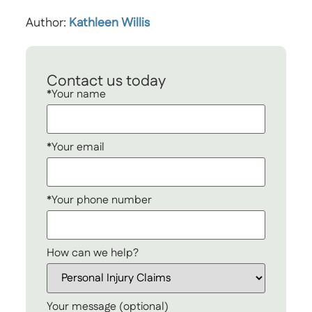
Author:
Kathleen Willis
Contact us today
*Your name
*Your email
*Your phone number
How can we help?
Your message (optional)