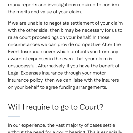
many reports and investigations required to confirm
the merits and value of your claim.
If we are unable to negotiate settlement of your claim
with the other side, then it may be necessary for us to
raise court proceedings on your behalf. In those
circumstances we can provide competitive After the
Event Insurance cover which protects you from any
award of expenses in the event that your claim is
unsuccessful. Alternatively, if you have the benefit of
Legal Expenses Insurance through your motor
insurance policy, then we can liaise with the insurers
on your behalf to agree funding arrangements.
Will I require to go to Court?
In our experience, the vast majority of cases settle
without the need for a court hearing. This is especially