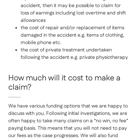
accident, then it may be possible to claim for
loss of earnings including lost overtime and shift
allowances
the cost of repair and/or replacement of items
damaged in the accident e.g. items of clothing,
mobile phone etc.
the cost of private treatment undertaken
following the accident e.g. private physiotherapy
How much will it cost to make a
claim?
We have various funding options that we are happy to
discuss with you. Following initial investigations, we are
often happy to take many claims on a “no win, no fee”
paying basis. This means that you will not need to pay
our fees as the case progresses. We will also fund