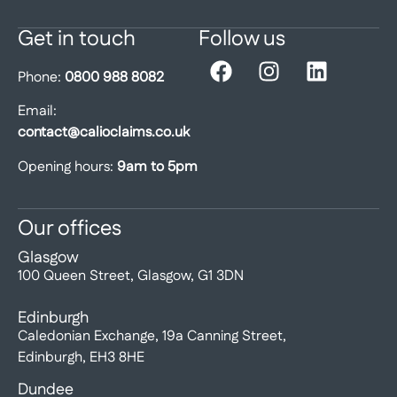
Get in touch
Follow us
Phone:
0800 988 8082
Email:
contact@calioclaims.co.uk
Opening hours:
9am to 5pm
Our offices
Glasgow
100 Queen Street, Glasgow, G1 3DN
Edinburgh
Caledonian Exchange, 19a Canning Street,
Edinburgh, EH3 8HE
Dundee