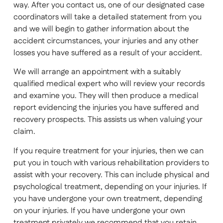
way. After you contact us, one of our designated case
coordinators will take a detailed statement from you
and we will begin to gather information about the
accident circumstances, your injuries and any other
losses you have suffered as a result of your accident.
We will arrange an appointment with a suitably
qualified medical expert who will review your records
and examine you. They will then produce a medical
report evidencing the injuries you have suffered and
recovery prospects. This assists us when valuing your
claim.
If you require treatment for your injuries, then we can
put you in touch with various rehabilitation providers to
assist with your recovery. This can include physical and
psychological treatment, depending on your injuries. If
you have undergone your own treatment, depending
on your injuries. If you have undergone your own
treatment privately we recommend that you retain