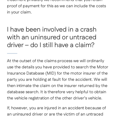
proof of payment for this as we can include the costs
in your claim.
I have been involved in a crash
with an uninsured or untraced
driver – do I still have a claim?
At the outset of the claims process we will ordinarily
use the details you have provided to search the Motor
Insurance Database (MID) for the motor insurer of the
party you are holding at fault for the accident. We will
then intimate the claim on the insurer returned by the
database search. It is therefore very helpful to obtain
the vehicle registration of the other driver’s vehicle.
If, however, you are injured in an accident because of
an uninsured driver or are the victim of an untraced