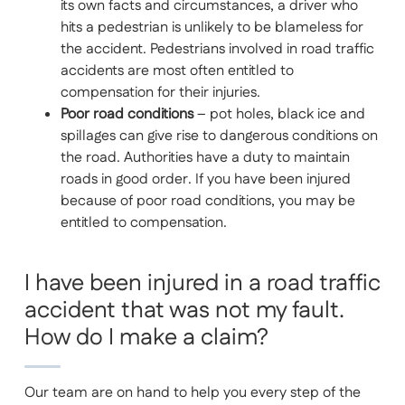
its own facts and circumstances, a driver who
hits a pedestrian is unlikely to be blameless for
the accident. Pedestrians involved in road traffic
accidents are most often entitled to
compensation for their injuries.
Poor road conditions
– pot holes, black ice and
spillages can give rise to dangerous conditions on
the road. Authorities have a duty to maintain
roads in good order. If you have been injured
because of poor road conditions, you may be
entitled to compensation.
I have been injured in a road traffic
accident that was not my fault.
How do I make a claim?
Our team are on hand to help you every step of the