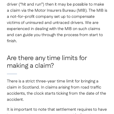
driver (“hit and run”) then it may be possible to make
a claim via the Motor Insurers Bureau (MIB). The MIB is
a not-for-profit company set up to compensate
victims of uninsured and untraced drivers. We are
experienced in dealing with the MIB on such claims
and can guide you through the process from start to
finish.
Are there any time limits for
making a claim?
There is a strict three-year time limit for bringing a
claim in Scotland. In claims arising from road traffic
accidents, the clock starts ticking from the date of the
accident.
It is important to note that settlement requires to have