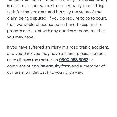
in circumstances where the other party is admitting
fault for the accident and it is only the value of the
claim being disputed. If you do require to go to court,
then we would of course be on hand to explain the
process and assist with any queries or concerns that
you may have.
If you have suffered an injury in a road traffic accident,
and you think you may have a claim, please contact
us to discuss the matter on
0800 988 8082
or
complete our
online enquiry form
and a member of
our team will get back to you right away.