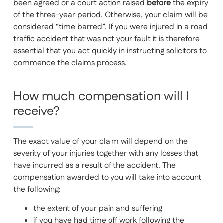
been agreed or a court action raised
before
the expiry
of the three-year period. Otherwise, your claim will be
considered “time barred”. If you were injured in a road
traffic accident that was not your fault it is therefore
essential that you act quickly in instructing solicitors to
commence the claims process.
How much compensation will I
receive?
The exact value of your claim will depend on the
severity of your injuries together with any losses that
have incurred as a result of the accident. The
compensation awarded to you will take into account
the following:
the extent of your pain and suffering
if you have had time off work following the