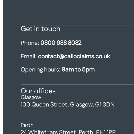
Get in touch
Phone:
0800 988 8082
Email:
contact@calioclaims.co.uk
Opening hours:
9am to 5pm
Our offices
Glasgow
100 Queen Street, Glasgow, G1 3DN
Perth
24 Whitefriars Street, Perth, PH1 1PP