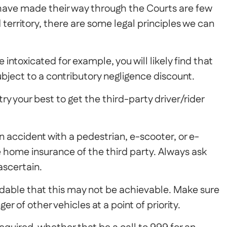
 have made their way through the Courts are few
territory, there are some legal principles we can
re intoxicated for example, you will likely find that
ject to a contributory negligence discount.
ry your best to get the third-party driver/rider
 an accident with a pedestrian, e-scooter, or e-
e home insurance of the third party. Always ask
 ascertain.
dable that this may not be achievable. Make sure
er of other vehicles at a point of priority.