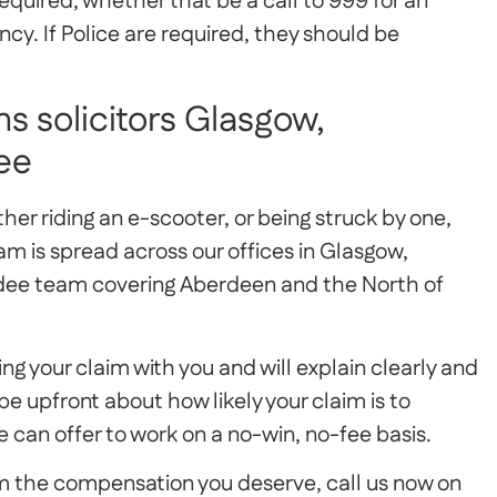
equired, whether that be a call to 999 for an
y. If Police are required, they should be
s solicitors Glasgow,
ee
ither riding an e-scooter, or being struck by one,
am is spread across our offices in Glasgow,
ndee team covering Aberdeen and the North of
g your claim with you and will explain clearly and
e upfront about how likely your claim is to
 can offer to work on a no-win, no-fee basis.
aim the compensation you deserve, call us now on