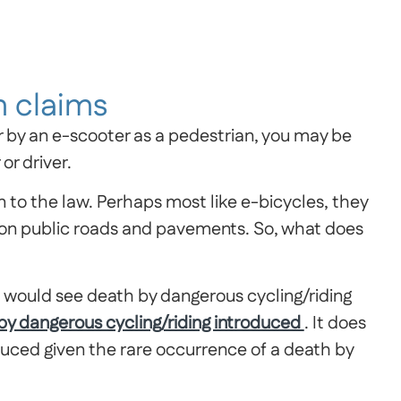
 claims
r by an e-scooter as a pedestrian, you may be
or driver.
to the law. Perhaps most like e-bicycles, they
use on public roads and pavements. So, what does
at would see death by dangerous cycling/riding
 by dangerous cycling/riding introduced
. It does
duced given the rare occurrence of a death by