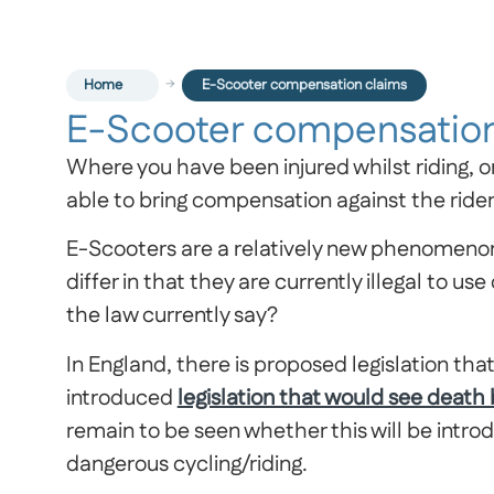
Home
E-Scooter compensation claims
E-Scooter compensation
Where you have been injured whilst riding, o
able to bring compensation against the rider 
E-Scooters are a relatively new phenomenon 
differ in that they are currently illegal to 
the law currently say?
In England, there is proposed legislation th
introduced
legislation that would see death
remain to be seen whether this will be intro
dangerous cycling/riding.