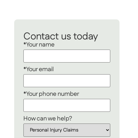
Contact us today
*Your name
*Your email
*Your phone number
How can we help?