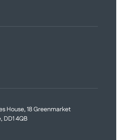
es House, 18 Greenmarket
, DD1 4QB