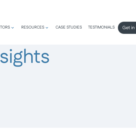
Get in
TORS
RESOURCES
CASE STUDIES
TESTIMONIALS
sights