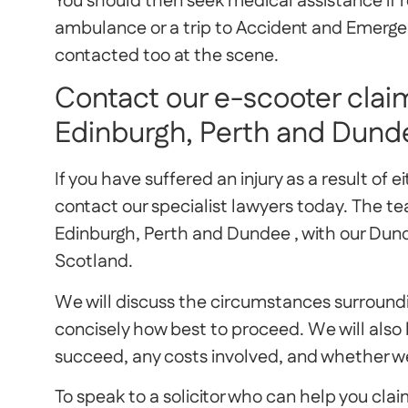
You should then seek medical assistance if r
ambulance or a trip to Accident and Emergenc
contacted too at the scene.
Contact our e-scooter claim
Edinburgh, Perth and Dund
If you have suffered an injury as a result of e
contact our specialist lawyers today. The te
Edinburgh, Perth and Dundee , with our Du
Scotland.
We will discuss the circumstances surroundin
concisely how best to proceed. We will also b
succeed, any costs involved, and whether we
To speak to a solicitor who can help you cl