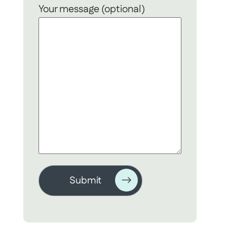
Your message (optional)