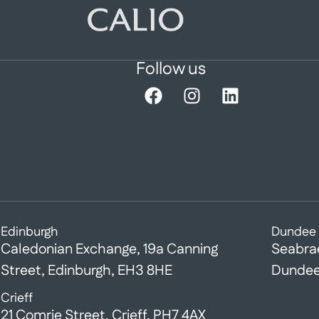
Follow us
Edinburgh
Dundee
Caledonian Exchange, 19a Canning
Seabra
Street, Edinburgh, EH3 8HE
Dundee
Crieff
21 Comrie Street, Crieff, PH7 4AX