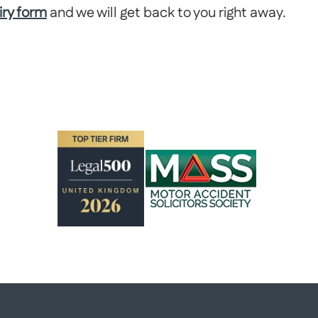
iry form
and we will get back to you right away.