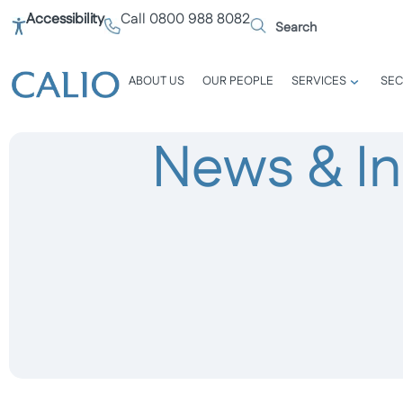
Accessibility
Call 0800 988 8082
ABOUT US
OUR PEOPLE
SERVICES
SEC
News & In