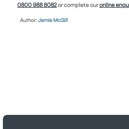
0800 988 8082
or complete our
online enqu
Author:
Jamie McGill