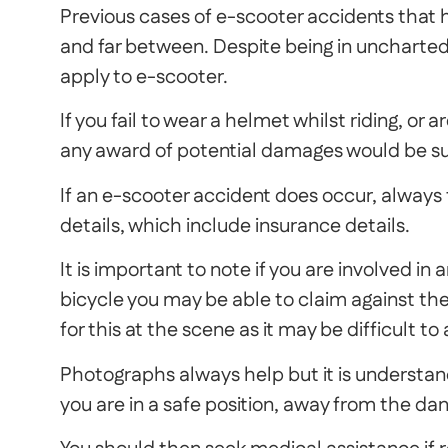
Previous cases of e-scooter accidents that
and far between. Despite being in uncharted 
apply to e-scooter.
If you fail to wear a helmet whilst riding, or a
any award of potential damages would be sub
If an e-scooter accident does occur, always t
details, which include insurance details.
It is important to note if you are involved in
bicycle you may be able to claim against th
for this at the scene as it may be difficult to
Photographs always help but it is understan
you are in a safe position, away from the dang