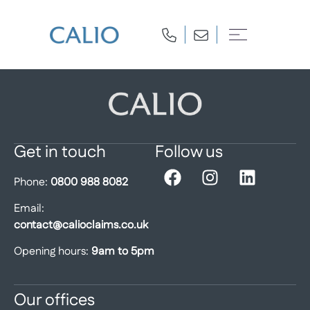
Get in touch
Follow us
Phone:
0800 988 8082
Email:
contact@calioclaims.co.uk
Opening hours:
9am to 5pm
Our offices