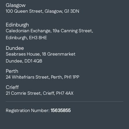
Glasgow
100 Queen Street, Glasgow, G1 3DN
Edinburgh
Caledonian Exchange, 19a Canning Street,
Edinburgh, EH3 8HE
Dundee
Seabraes House, 18 Greenmarket
Dundee, DD1 4QB
Perth
24 Whitefriars Street, Perth, PH1 1PP
Crieff
21 Comrie Street, Crieff, PH7 4AX
Registration Number:
15635855